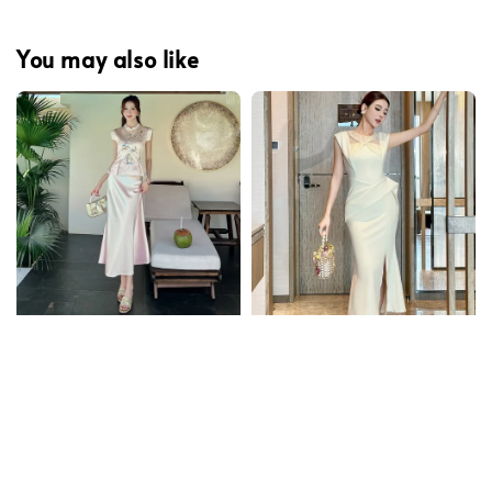
You may also like