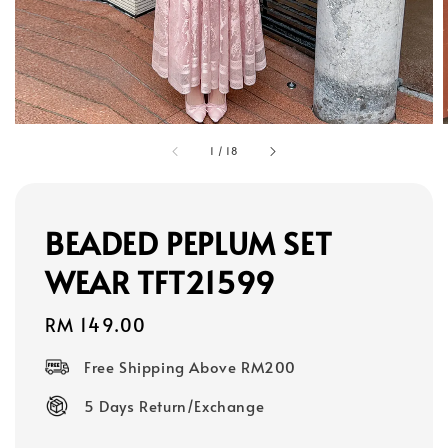
1
/
18
BEADED PEPLUM SET
WEAR TFT21599
Regular
RM 149.00
price
Free Shipping Above RM200
5 Days Return/Exchange