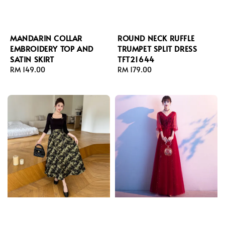
MANDARIN COLLAR
ROUND NECK RUFFLE
EMBROIDERY TOP AND
TRUMPET SPLIT DRESS
SATIN SKIRT
TFT21644
Regular
RM 149.00
Regular
RM 179.00
price
price