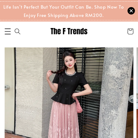
Life Isn't Perfect But Your Outfit Can Be. Shop Now To
Enjoy Free Shipping Above RM200.