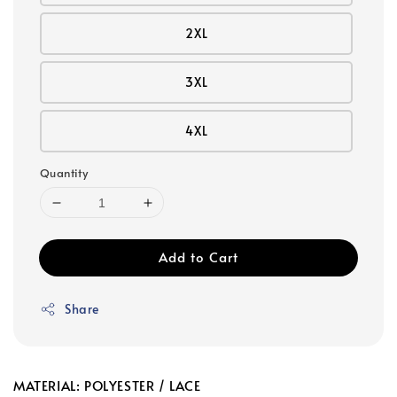
2XL
3XL
4XL
Quantity
Add to Cart
Share
MATERIAL: POLYESTER / LACE