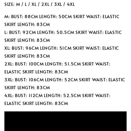
SIZE: M / L / XL / 2XL / 3XL / 4XL
M: BUST: 88CM LENGTH: 50CM SKIRT WAIST: ELASTIC
SKIRT LENGTH: 83CM
L: BUST: 92CM LENGTH: 50.5CM SKIRT WAIST: ELASTIC
SKIRT LENGTH: 83CM
XL: BUST: 96CM LENGTH: 51CM SKIRT WAIST: ELASTIC
SKIRT LENGTH: 83CM
2XL: BUST: 100CM LENGTH: 51.5CM SKIRT WAIST:
ELASTIC SKIRT LENGTH: 83CM
3XL: BUST: 106CM LENGTH: 52CM SKIRT WAIST: ELASTIC
SKIRT LENGTH: 83CM
4XL: BUST: 112CM LENGTH: 52.5CM SKIRT WAIST:
ELASTIC SKIRT LENGTH: 83CM