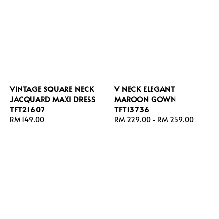
VINTAGE SQUARE NECK
V NECK ELEGANT
JACQUARD MAXI DRESS
MAROON GOWN
TFT21607
TFT13736
Regular
RM 149.00
Regular
RM 229.00
-
RM 259.00
price
price