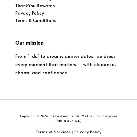
ThankYou Rewards
Privacy Policy
Terms & Conditions
Our mission
From ‘I do’ to dreamy dinner dates, we dress
every moment that matters – with elegance,
charm, and confidence.
Copyright © 2026 The Fashion Trends, My Fashion Enterprise
(201103196024)
Terms of Services
Privacy Policy
|