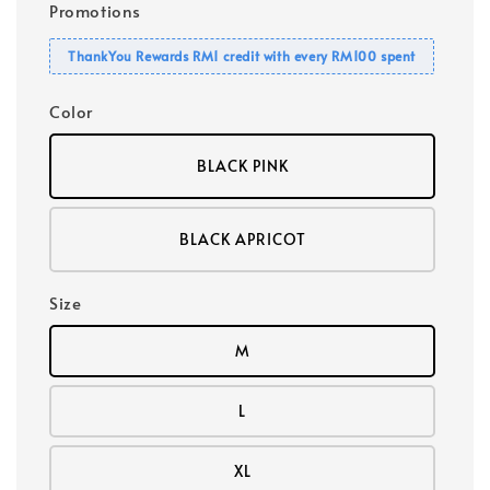
Promotions
ThankYou Rewards RM1 credit with every RM100 spent
Color
BLACK PINK
BLACK APRICOT
Size
M
L
XL