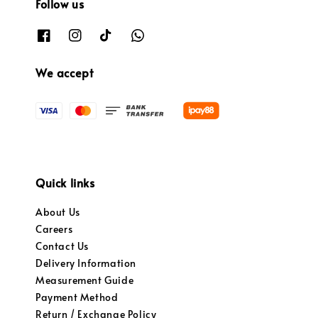
Follow us
We accept
Quick links
About Us
Careers
Contact Us
Delivery Information
Measurement Guide
Payment Method
Return / Exchange Policy