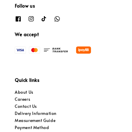
Follow us
We accept
Quick links
About Us
Careers
Contact Us
Delivery Information
Measurement Guide
Payment Method