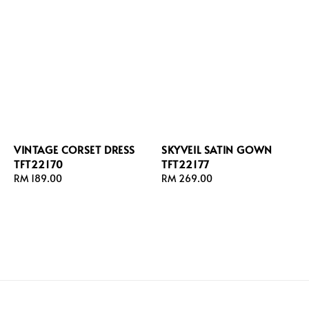
VINTAGE CORSET DRESS
SKYVEIL SATIN GOWN
TFT22170
TFT22177
Regular
RM 189.00
Regular
RM 269.00
price
price