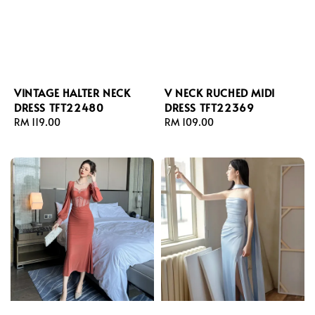
VINTAGE HALTER NECK
V NECK RUCHED MIDI
DRESS TFT22480
DRESS TFT22369
Regular
RM 119.00
Regular
RM 109.00
price
price