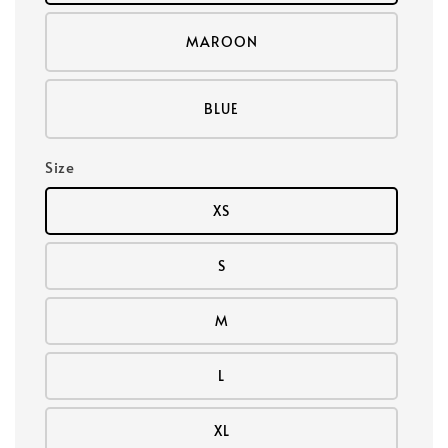
MAROON
BLUE
Size
XS
S
M
L
XL