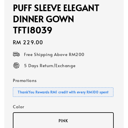
PUFF SLEEVE ELEGANT
DINNER GOWN
TFT18039
Regular
RM 229.00
price
Free Shipping Above RM200
5 Days Return/Exchange
Promotions
ThankYou Rewards RM1 credit with every RM100 spent
Color
PINK