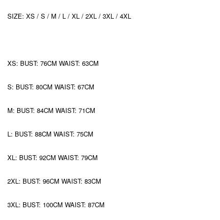
SIZE: XS / S / M / L / XL / 2XL / 3XL / 4XL
XS: BUST: 76CM WAIST: 63CM
S: BUST: 80CM WAIST: 67CM
M: BUST: 84CM WAIST: 71CM
L: BUST: 88CM WAIST: 75CM
XL: BUST: 92CM WAIST: 79CM
2XL: BUST: 96CM WAIST: 83CM
3XL: BUST: 100CM WAIST: 87CM