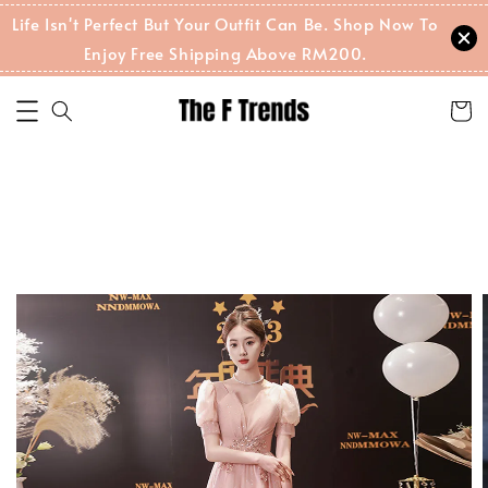
Life Isn't Perfect But Your Outfit Can Be. Shop Now To
Enjoy Free Shipping Above RM200.