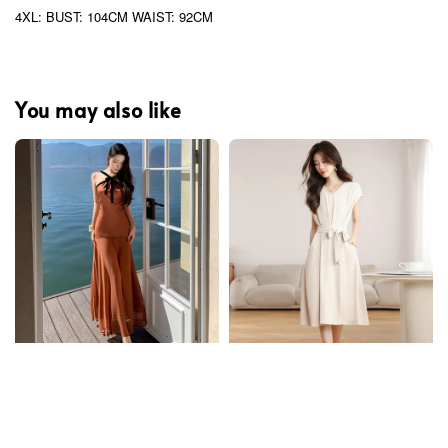
4XL: BUST: 104CM WAIST: 92CM
You may also like