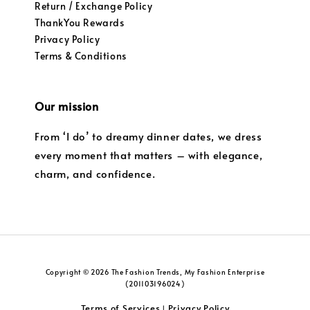
Return / Exchange Policy
ThankYou Rewards
Privacy Policy
Terms & Conditions
Our mission
From ‘I do’ to dreamy dinner dates, we dress
every moment that matters – with elegance,
charm, and confidence.
Copyright © 2026 The Fashion Trends, My Fashion Enterprise
(201103196024)
Terms of Services
Privacy Policy
|