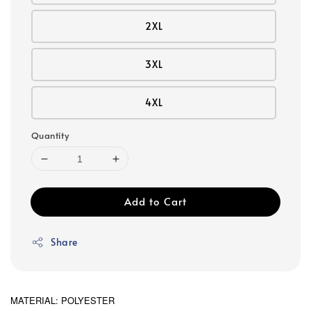
2XL
3XL
4XL
Quantity
Add to Cart
Share
MATERIAL: POLYESTER