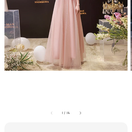
1
/
14