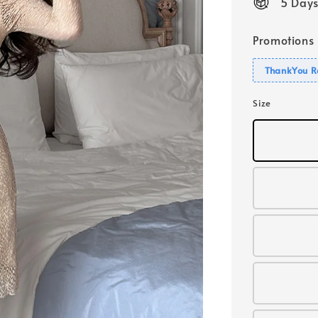
5 Days
Promotions
ThankYou R
Size