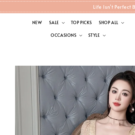
Life Isn't Perfec
NEW
SALE
TOP PICKS
SHOP ALL
OCCASIONS
STYLE