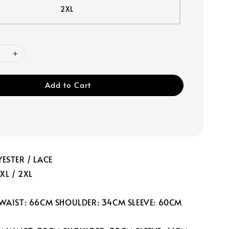
2XL
Add to Cart
ESTER / LACE
 XL / 2XL
 WAIST: 66CM SHOULDER: 34CM SLEEVE: 60CM