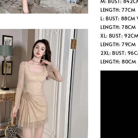
M: BUST: 842C
LENGTH: 77CM
L: BUST: 88CM
LENGTH: 78CM
XL: BUST: 92C
LENGTH: 79CM
2XL: BUST: 96
LENGTH: 80CM