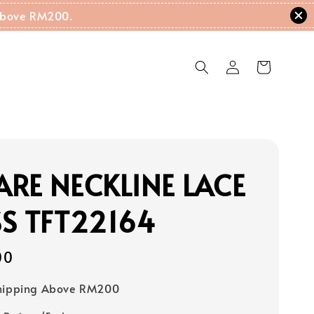
g Above RM200.
RE NECKLINE LACE
S TFT22164
00
Shipping Above RM200