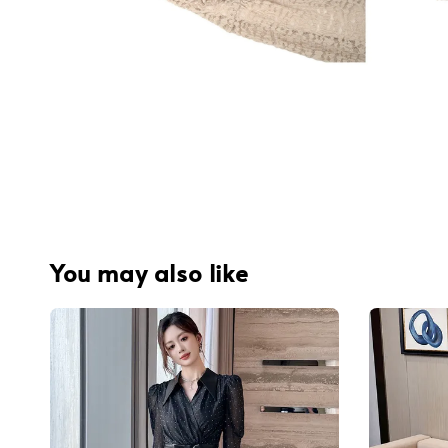
You may also like