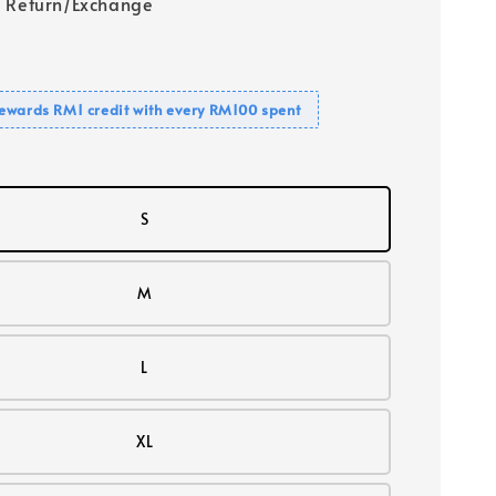
 Return/Exchange
ewards RM1 credit with every RM100 spent
S
M
L
XL