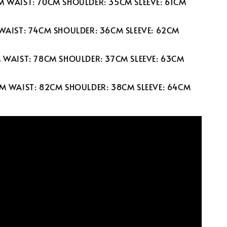
M WAIST: 70CM SHOULDER: 35CM SLEEVE: 61CM
 WAIST: 74CM SHOULDER: 36CM SLEEVE: 62CM
M WAIST: 78CM SHOULDER: 37CM SLEEVE: 63CM
CM WAIST: 82CM SHOULDER: 38CM SLEEVE: 64CM