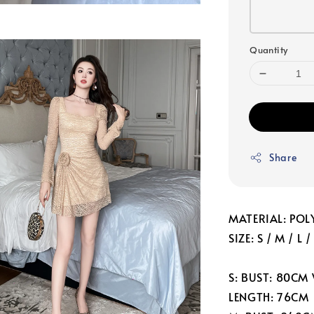
Quantity
Share
MATERIAL: POLY
SIZE: S / M / L /
S: BUST: 80CM
LENGTH: 76CM