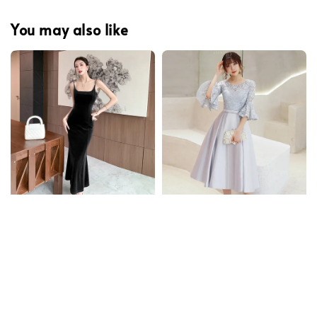
You may also like