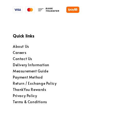
Quick links
About Us
Careers
Contact Us
Delivery Information
Measurement Guide
Payment Method
Return / Exchange Policy
ThankYou Rewards
Privacy Policy
Terms & Conditions