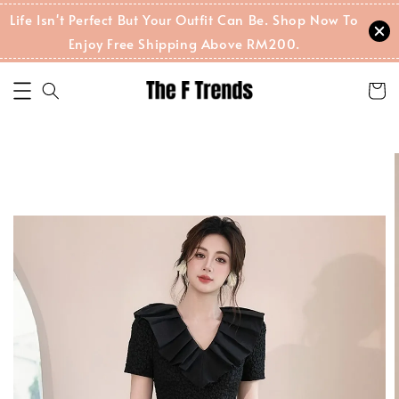
Life Isn't Perfect But Your Outfit Can Be. Shop Now To
Enjoy Free Shipping Above RM200.