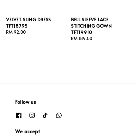
VELVET SLING DRESS
BELL SLEEVE LACE
TFT18795
STITCHING GOWN
TFT19910
Regular
RM 92.00
price
Regular
RM 189.00
price
Follow us
We accept