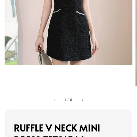
1
/
8
RUFFLE V NECK MINI