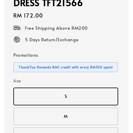
DRESS TFT21566
Regular
RM 172.00
price
Free Shipping Above RM200
5 Days Return/Exchange
Promotions
ThankYou Rewards RM1 credit with every RM100 spent
Size
S
M