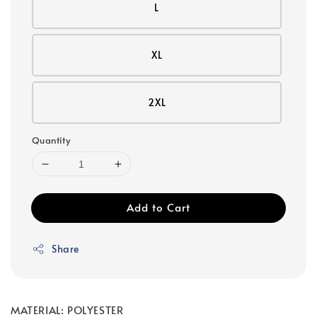
L
XL
2XL
Quantity
Add to Cart
Share
MATERIAL: POLYESTER