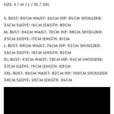
SIZE: S / M / L / XL / 2XL
S: BUST: 80CM WAIST: 66CM HIP: 84CM SHOULDER:
34CM SLEEVE: 16CM LENGTH: 80CM
M: BUST: 84CM WAIST: 70CM HIP: 88CM SHOULDER:
35CM SLEEVE: 17CM LENGTH: 81CM
L: BUST: 88CM WAIST: 74CM HIP: 92CM SHOULDER:
36CM SLEEVE: 18CM LENGTH: 82CM
XL: BUST: 92CM WAIST: 78CM HIP: 96CM SHOULDER:
37CM SLEEVE: 19CM LENGTH: 83CM
2XL: BUST: 96CM WAIST: 82CM HIP: 100CM SHOULDER:
38CM SLEEVE: 20CM LENGTH: 84CM