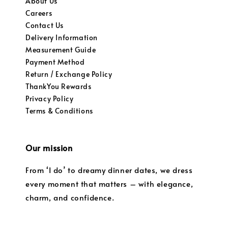
About Us
Careers
Contact Us
Delivery Information
Measurement Guide
Payment Method
Return / Exchange Policy
ThankYou Rewards
Privacy Policy
Terms & Conditions
Our mission
From ‘I do’ to dreamy dinner dates, we dress
every moment that matters – with elegance,
charm, and confidence.