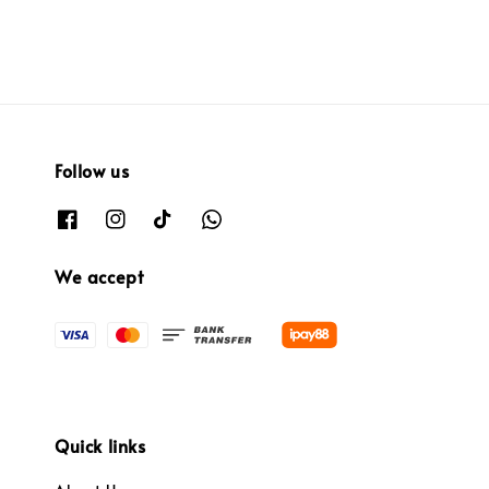
Follow us
We accept
Quick links