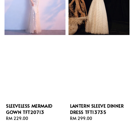
SLEEVELESS MERMAID
LANTERN SLEEVE DINNER
GOWN TFT20713
DRESS TFT13735
Regular
RM 229.00
Regular
RM 299.00
price
price