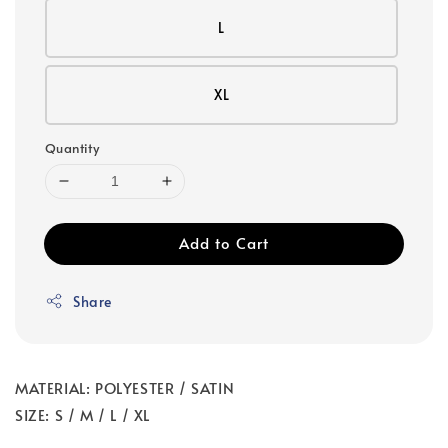
L
XL
Quantity
Add to Cart
Share
MATERIAL: POLYESTER / SATIN
SIZE: S / M / L / XL