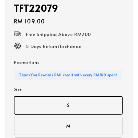
TFT22079
Regular
RM 109.00
price
Free Shipping Above RM200
5 Days Return/Exchange
Promotions
ThankYou Rewards RM1 credit with every RM100 spent
Size
S
M