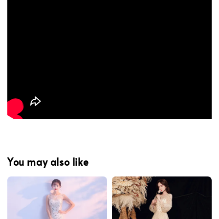
You may also like