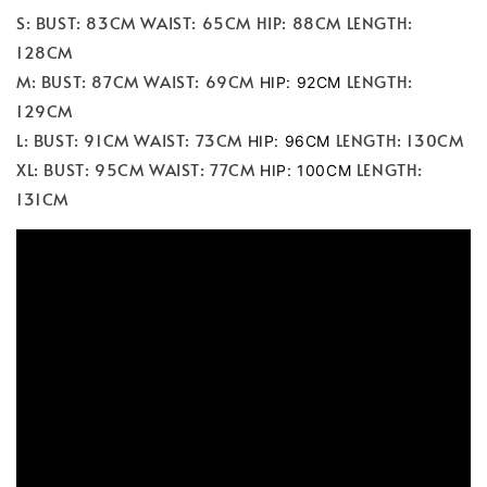
S: BUST: 83CM WAIST: 65CM HIP: 88CM LENGTH:
128CM
M: BUST: 87CM WAIST: 69CM
LENGTH:
HIP: 92CM
129CM
L: BUST: 91CM WAIST: 73CM
LENGTH: 130CM
HIP: 96CM
XL: BUST: 95CM WAIST: 77CM
LENGTH:
HIP: 100CM
131CM