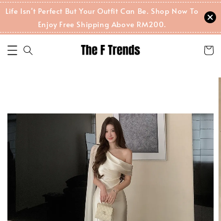
Life Isn't Perfect But Your Outfit Can Be. Shop Now To
Enjoy Free Shipping Above RM200.