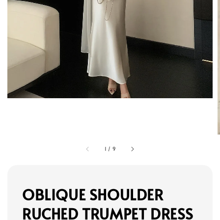
1
/
9
OBLIQUE SHOULDER
RUCHED TRUMPET DRESS