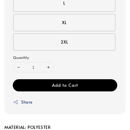
L
XL
2XL
Quantity
Add to Cart
Share
MATERIAL: POLYESTER