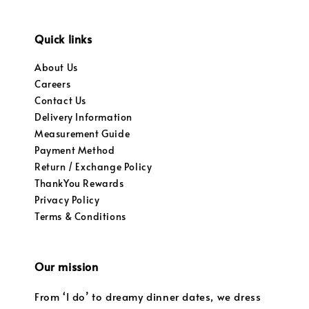
Quick links
About Us
Careers
Contact Us
Delivery Information
Measurement Guide
Payment Method
Return / Exchange Policy
ThankYou Rewards
Privacy Policy
Terms & Conditions
Our mission
From ‘I do’ to dreamy dinner dates, we dress