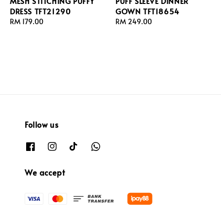
MESH STITCHING PUFFY
PUFF SLEEVE DINNER
DRESS TFT21290
GOWN TFT18654
Regular
RM 179.00
Regular
RM 249.00
price
price
Follow us
We accept