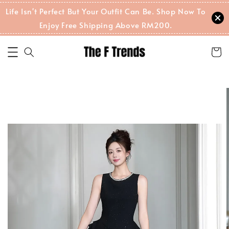
Life Isn't Perfect But Your Outfit Can Be. Shop Now To
Enjoy Free Shipping Above RM200.