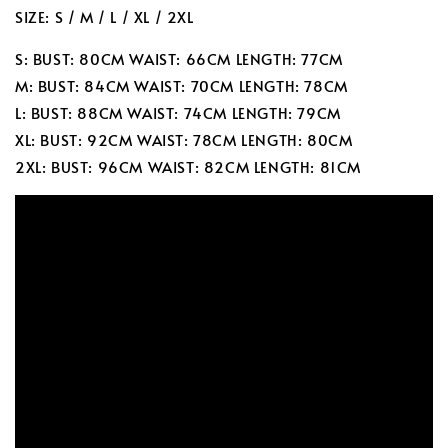
SIZE: S / M / L / XL / 2XL
S: BUST: 80CM WAIST: 66CM LENGTH: 77CM
M: BUST: 84CM WAIST: 70CM LENGTH: 78CM
L: BUST: 88CM WAIST: 74CM LENGTH: 79CM
XL: BUST: 92CM WAIST: 78CM LENGTH: 80CM
2XL: BUST: 96CM WAIST: 82CM LENGTH: 81CM