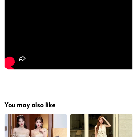
You may also like