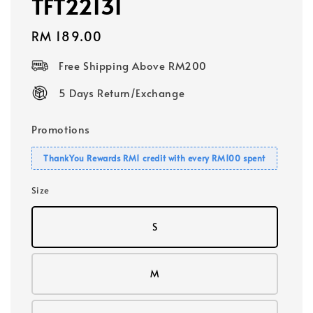
TFT22131
Regular
RM 189.00
price
Free Shipping Above RM200
5 Days Return/Exchange
Promotions
ThankYou Rewards RM1 credit with every RM100 spent
Size
S
M