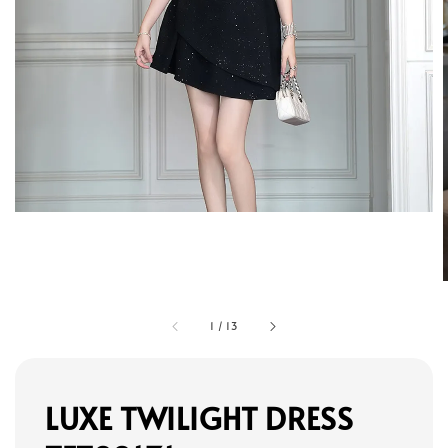
1
/
13
LUXE TWILIGHT DRESS