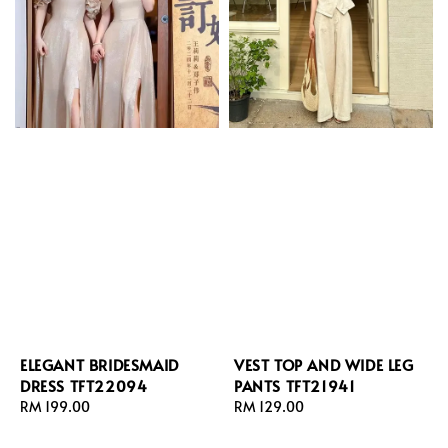
ELEGANT BRIDESMAID
VEST TOP AND WIDE LEG
DRESS TFT22094
PANTS TFT21941
Regular
RM 199.00
Regular
RM 129.00
price
price