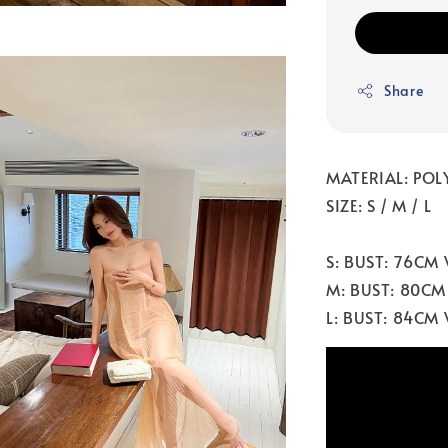
Share
MATERIAL: POLY
SIZE: S / M / L
S: BUST: 76CM
M: BUST: 80CM
L: BUST: 84CM