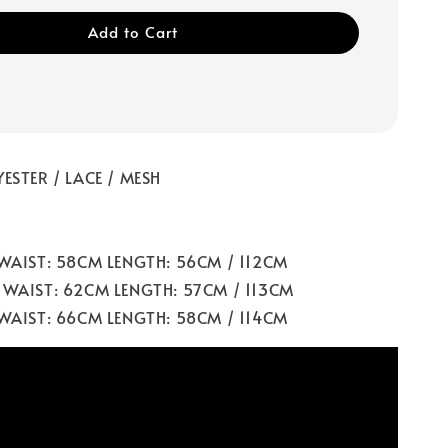
Add to Cart
ESTER / LACE / MESH
 WAIST: 58CM LENGTH: 56CM / 112CM
 WAIST: 62CM LENGTH: 57CM / 113CM
 WAIST: 66CM LENGTH: 58CM / 114CM