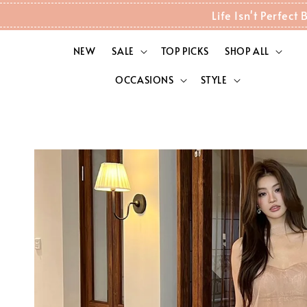
Life Isn't Perfec
NEW
SALE
TOP PICKS
SHOP ALL
OCCASIONS
STYLE