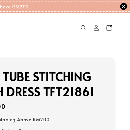
g Above RM200.
 TUBE STITCHING
 DRESS TFT21861
00
Shipping Above RM200