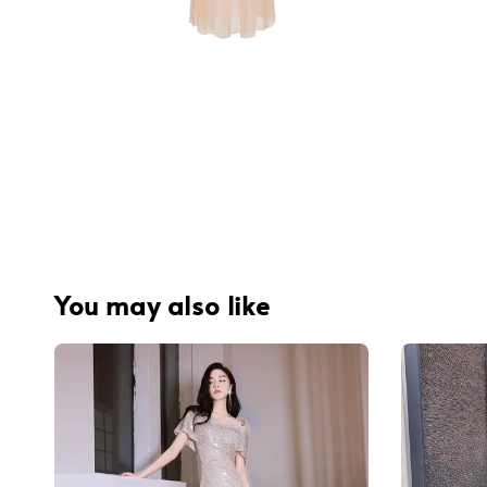
You may also like