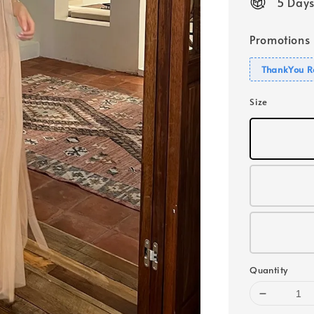
5 Days
Promotions
ThankYou R
Size
Quantity