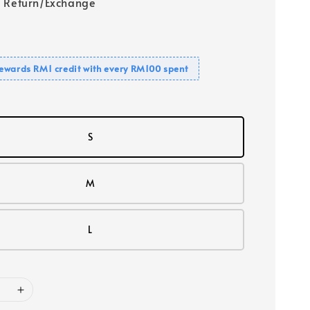
 Return/Exchange
ewards RM1 credit with every RM100 spent
S
M
L