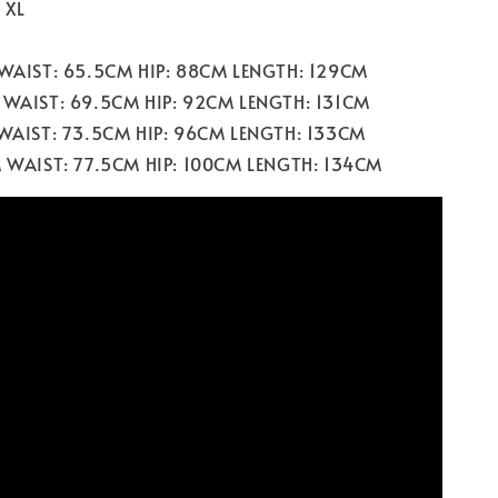
/ XL
 WAIST: 65.5CM HIP: 88CM LENGTH: 129CM
 WAIST: 69.5CM HIP: 92CM LENGTH: 131CM
 WAIST: 73.5CM HIP: 96CM LENGTH: 133CM
M WAIST: 77.5CM HIP: 100CM LENGTH: 134CM