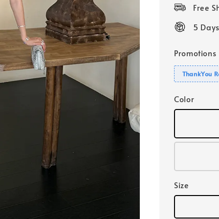
price
Free 
5 Days
Promotions
ThankYou R
Color
Size