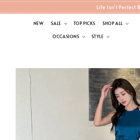
Life Isn't Perfec
NEW
SALE
TOP PICKS
SHOP ALL
OCCASIONS
STYLE