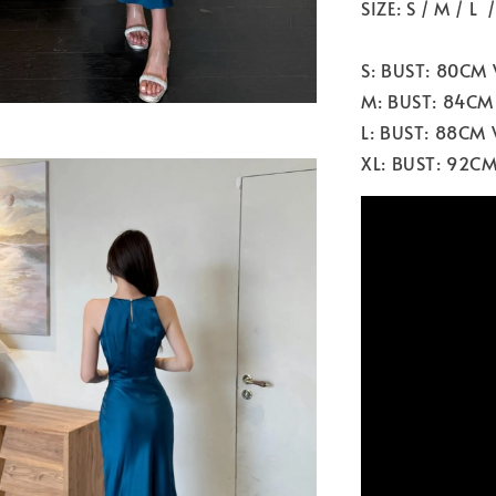
SIZE: S / M / L 
S: BUST: 80CM
M: BUST: 84CM
L: BUST: 88CM
XL: BUST: 92C