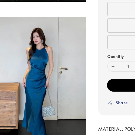
Quantity
Share
MATERIAL: POLY