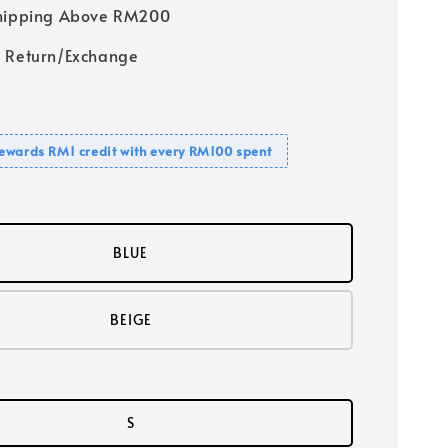
Shipping Above RM200
 Return/Exchange
ewards RM1 credit with every RM100 spent
BLUE
BEIGE
S