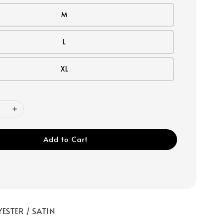
M
L
XL
Add to Cart
ESTER / SATIN