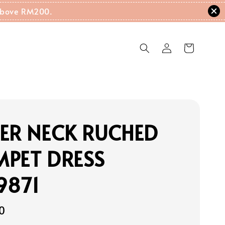
g Above RM200.
ER NECK RUCHED
MPET DRESS
9871
0