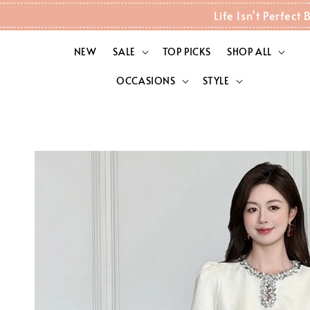
Life Isn't Perfec
NEW
SALE
TOP PICKS
SHOP ALL
OCCASIONS
STYLE