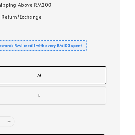
Shipping Above RM200
 Return/Exchange
ewards RM1 credit with every RM100 spent
M
L