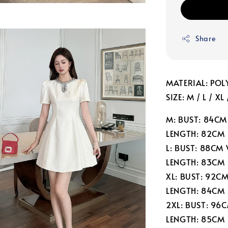
Share
MATERIAL: POL
SIZE: M / L / XL
M: BUST: 84CM
LENGTH: 82CM
L: BUST: 88CM
LENGTH: 83CM
XL: BUST: 92C
LENGTH: 84CM
2XL: BUST: 96
LENGTH: 85CM