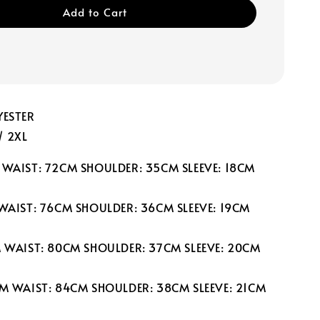
Add to Cart
YESTER
 / 2XL
 WAIST: 72CM SHOULDER: 35CM SLEEVE: 18CM
 WAIST: 76CM SHOULDER: 36CM SLEEVE: 19CM
M WAIST: 80CM SHOULDER: 37CM SLEEVE: 20CM
CM WAIST: 84CM SHOULDER: 38CM SLEEVE: 21CM