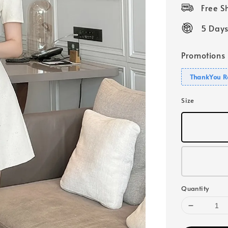
price
Free 
5 Days
Promotions
ThankYou R
Size
Quantity