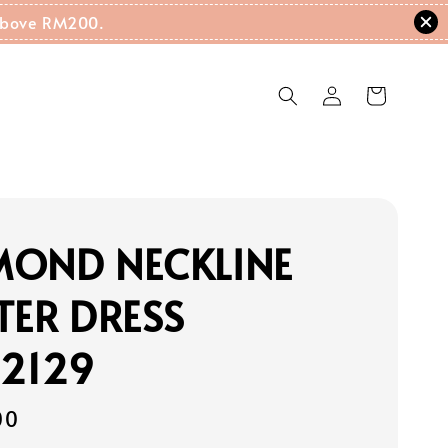
g Above RM200.
MOND NECKLINE
TER DRESS
22129
00