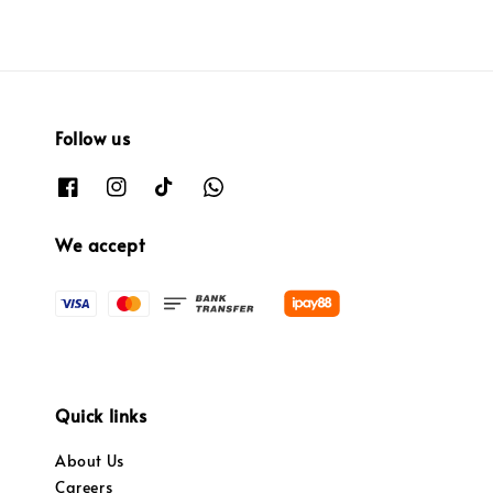
Follow us
We accept
Quick links
About Us
Careers