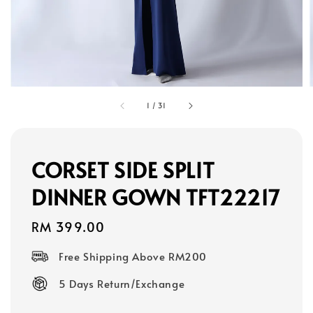
1
/
31
CORSET SIDE SPLIT
DINNER GOWN TFT22217
Regular
RM 399.00
price
Free Shipping Above RM200
5 Days Return/Exchange