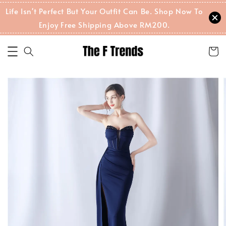
Life Isn't Perfect But Your Outfit Can Be. Shop Now To
Enjoy Free Shipping Above RM200.