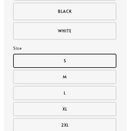
BLACK
WHITE
Size
S
M
L
XL
2XL