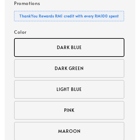
Promotions
ThankYou Rewards RM1 credit with every RM100 spent
Color
DARK BLUE
DARK GREEN
LIGHT BLUE
PINK
MAROON