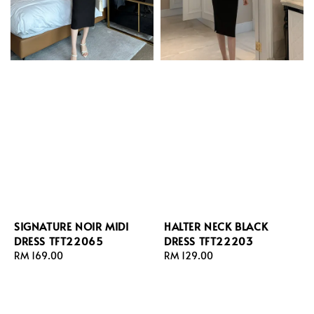
SIGNATURE NOIR MIDI
HALTER NECK BLACK
DRESS TFT22065
DRESS TFT22203
Regular
RM 169.00
Regular
RM 129.00
price
price