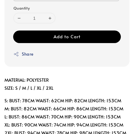
Quantity
Add to Cart
Share
MATERIAL: POLYESTER
SIZE: S / M / L / XL / 2XL
S: BUST: 78CM WAIST: 62CM HIP: 82CM LENGTH: 153CM
M: BUST: 82CM WAIST: 66CM HIP: 86CM LENGTH: 153CM
L: BUST: 86CM WAIST: 70CM HIP: 90CM LENGTH: 153CM
XL: BUST: 90CM WAIST: 74CM HIP: 94CM LENGTH: 153CM
2XL: BUST: 94CM WAIST: 78CM HIP: 98CM LENGTH: 153CM