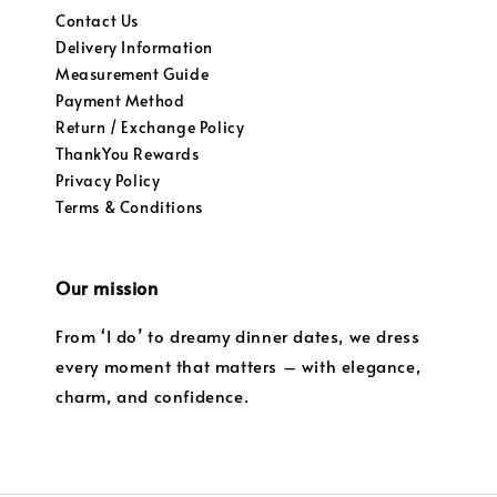
Contact Us
Delivery Information
Measurement Guide
Payment Method
Return / Exchange Policy
ThankYou Rewards
Privacy Policy
Terms & Conditions
Our mission
From ‘I do’ to dreamy dinner dates, we dress
every moment that matters – with elegance,
charm, and confidence.