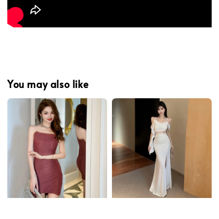
You may also like