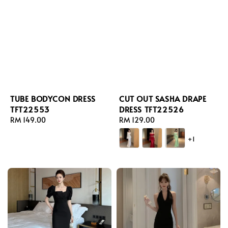
TUBE BODYCON DRESS
CUT OUT SASHA DRAPE
TFT22553
DRESS TFT22526
Regular
RM 149.00
Regular
RM 129.00
price
price
+1