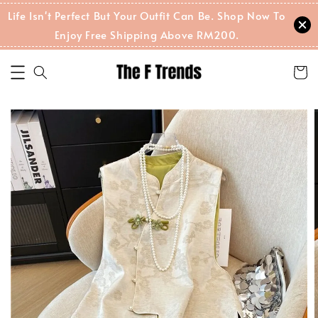
Life Isn't Perfect But Your Outfit Can Be. Shop Now To
Enjoy Free Shipping Above RM200.