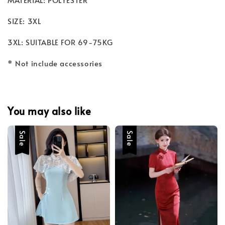
SIZE: 3XL
3XL: SUITABLE FOR 69-75KG
* Not include accessories
You may also like
Sale
Sale