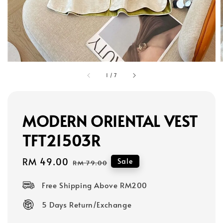
1
/
7
MODERN ORIENTAL VEST
TFT21503R
Sale
RM 49.00
Regular
Sale
RM 79.00
price
price
Free Shipping Above RM200
5 Days Return/Exchange