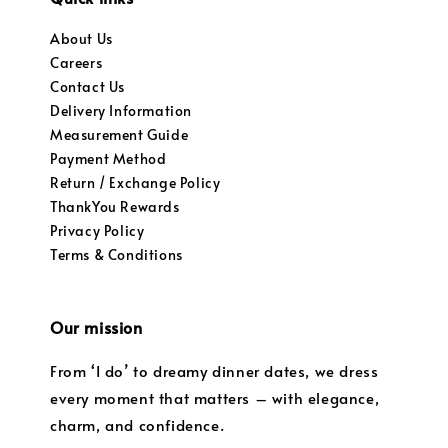
About Us
Careers
Contact Us
Delivery Information
Measurement Guide
Payment Method
Return / Exchange Policy
ThankYou Rewards
Privacy Policy
Terms & Conditions
Our mission
From ‘I do’ to dreamy dinner dates, we dress
every moment that matters – with elegance,
charm, and confidence.