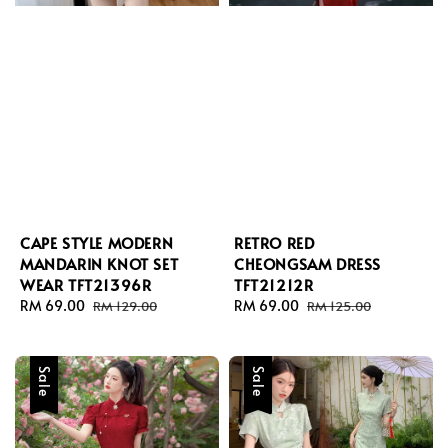
CAPE STYLE MODERN
RETRO RED
MANDARIN KNOT SET
CHEONGSAM DRESS
WEAR TFT21396R
TFT21212R
Sale
RM 69.00
Regular
Sale
RM 69.00
Regular
RM 129.00
RM 125.00
price
price
price
price
Sale
Sale