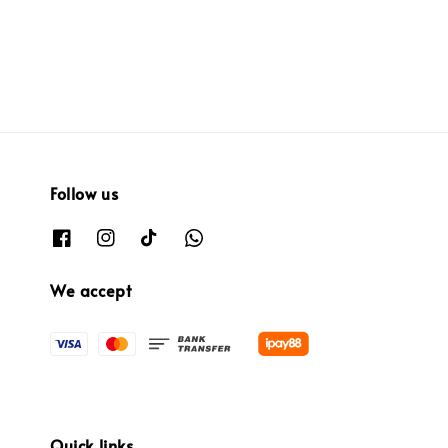
price
price
price
price
Follow us
We accept
Quick links