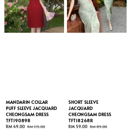
MANDARIN COLLAR
SHORT SLEEVE
PUFF SLEEVE JACQUARD
JACQUARD
CHEONGSAM DRESS
CHEONGSAM DRESS
TFT19089R
TFT18268R
Sale
RM 49.00
Regular
Sale
RM 59.00
Regular
RM 115.00
RM 89.00