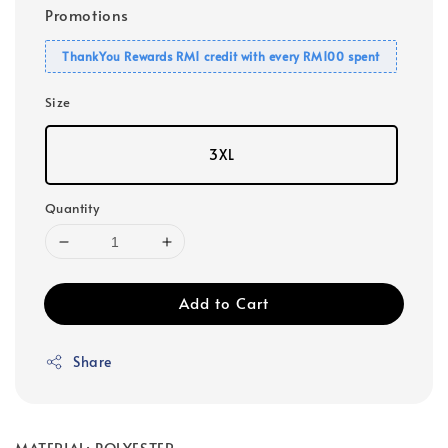
Promotions
ThankYou Rewards RM1 credit with every RM100 spent
Size
3XL
Quantity
Add to Cart
Share
MATERIAL: POLYESTER