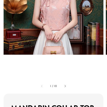
1
/
10