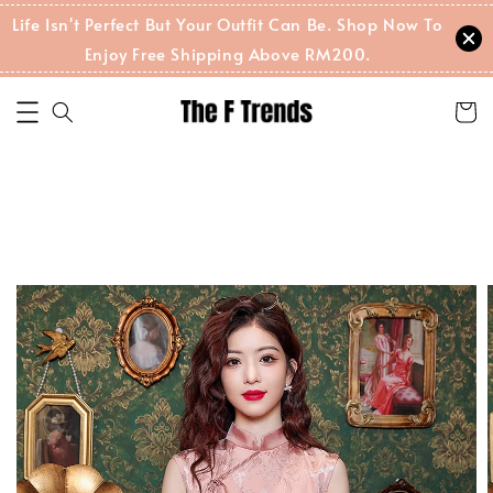
Life Isn't Perfect But Your Outfit Can Be. Shop Now To
Enjoy Free Shipping Above RM200.