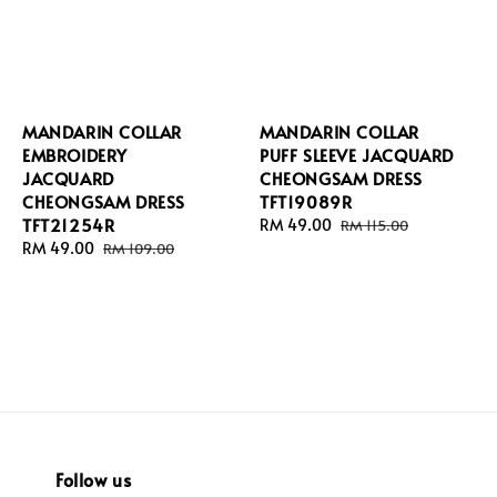
MANDARIN COLLAR
MANDARIN COLLAR
EMBROIDERY
PUFF SLEEVE JACQUARD
JACQUARD
CHEONGSAM DRESS
CHEONGSAM DRESS
TFT19089R
TFT21254R
Sale
RM 49.00
Regular
RM 115.00
Sale
RM 49.00
Regular
price
price
RM 109.00
price
price
Follow us