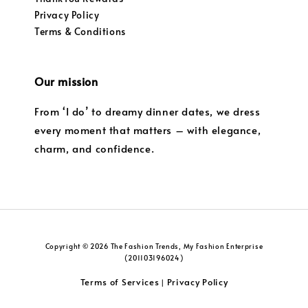
Privacy Policy
Terms & Conditions
Our mission
From ‘I do’ to dreamy dinner dates, we dress
every moment that matters – with elegance,
charm, and confidence.
Copyright © 2026 The Fashion Trends, My Fashion Enterprise
(201103196024)
Terms of Services
Privacy Policy
|