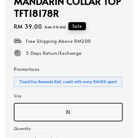
MANDARIN COLLAR TOP
TFT18178R
Sale
RM 39.00
Regular
Sale
RM 79.00
price
price
Free Shipping Above RM200
5 Days Return/Exchange
Promotions
ThankYou Rewards RM1 credit with every RM100 spent
Size
XL
Quantity