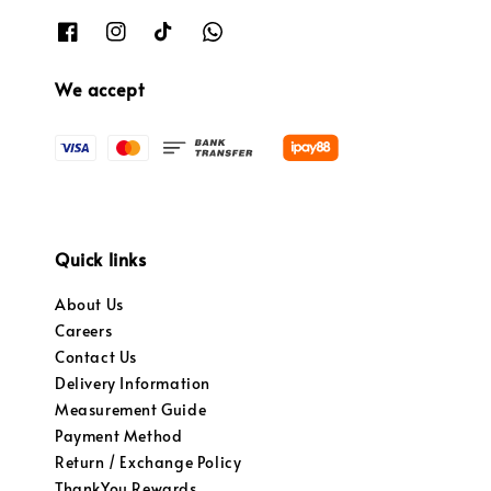
We accept
Quick links
About Us
Careers
Contact Us
Delivery Information
Measurement Guide
Payment Method
Return / Exchange Policy
ThankYou Rewards