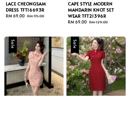
LACE CHEONGSAM
CAPE STYLE MODERN
DRESS TFT16693R
MANDARIN KNOT SET
WEAR TFT21396R
Sale
RM 69.00
Regular
RM 95.00
price
price
Sale
RM 69.00
Regular
RM 129.00
price
price
Sale
Sale