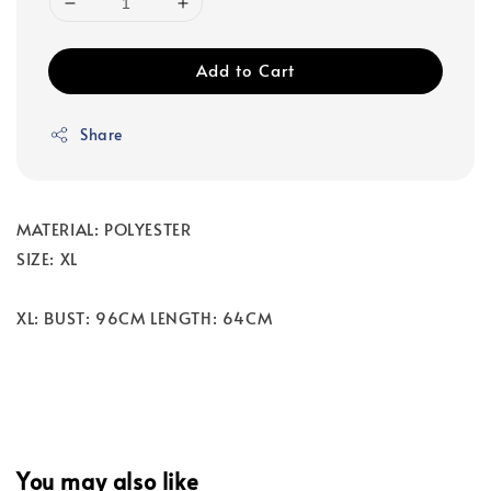
Add to Cart
Share
MATERIAL: POLYESTER
SIZE: XL
XL: BUST: 96CM LENGTH: 64CM
You may also like