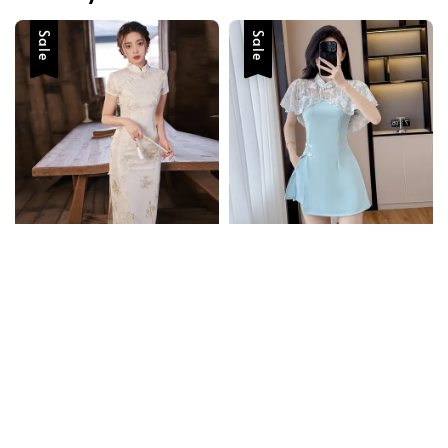
Sale
Sale