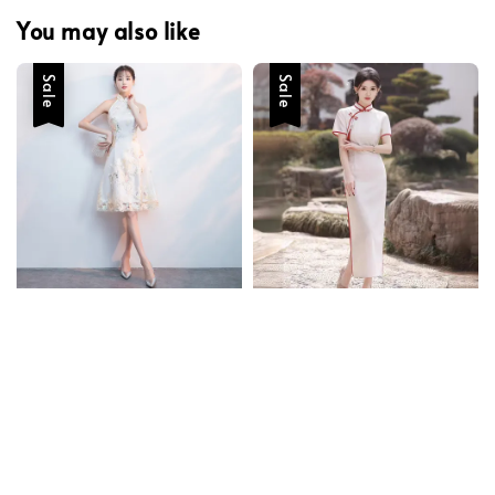
You may also like
Sale
Sale