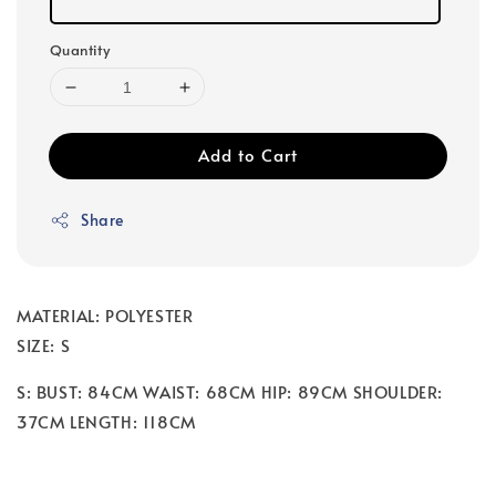
Quantity
Add to Cart
Share
MATERIAL: POLYESTER
SIZE: S
S: BUST: 84CM WAIST: 68CM HIP: 89CM SHOULDER:
37CM LENGTH: 118CM