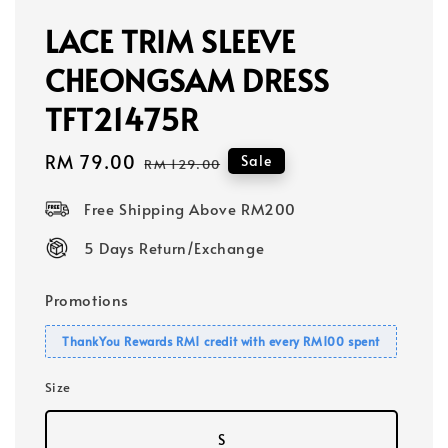
LACE TRIM SLEEVE
CHEONGSAM DRESS
TFT21475R
Sale
RM 79.00
Regular
Sale
RM 129.00
price
price
Free Shipping Above RM200
5 Days Return/Exchange
Promotions
ThankYou Rewards RM1 credit with every RM100 spent
Size
S