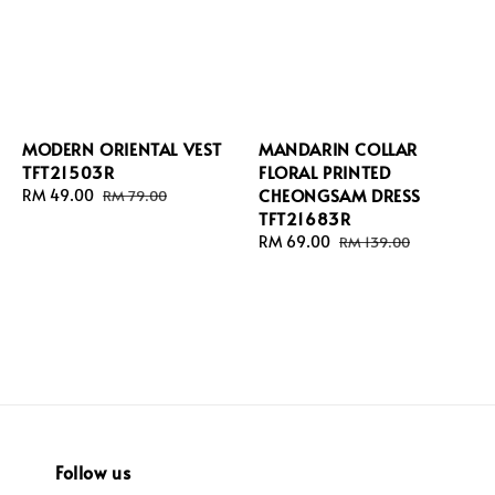
MODERN ORIENTAL VEST
MANDARIN COLLAR
TFT21503R
FLORAL PRINTED
CHEONGSAM DRESS
Sale
RM 49.00
Regular
RM 79.00
TFT21683R
price
price
Sale
RM 69.00
Regular
RM 139.00
price
price
Follow us