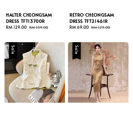
HALTER CHEONGSAM
RETRO CHEONGSAM
DRESS TFT13700R
DRESS TFT21461R
Sale
RM 129.00
Regular
Sale
RM 69.00
Regular
RM 159.00
RM 129.00
price
price
price
price
Sale
Sale