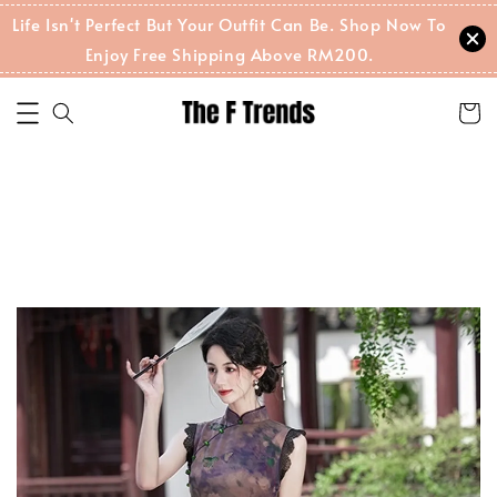
Life Isn't Perfect But Your Outfit Can Be. Shop Now To
Enjoy Free Shipping Above RM200.