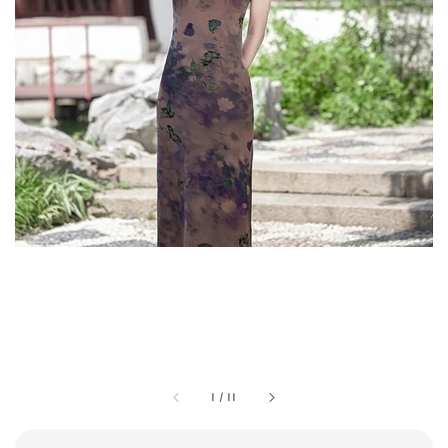
1
/
11