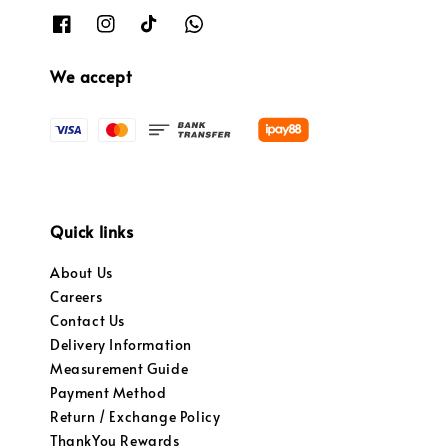
We accept
Quick links
About Us
Careers
Contact Us
Delivery Information
Measurement Guide
Payment Method
Return / Exchange Policy
ThankYou Rewards