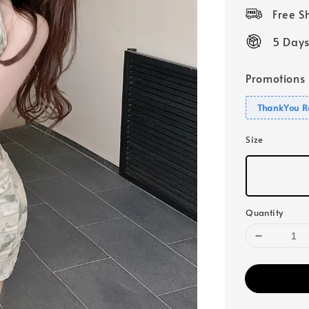
price
Free 
5 Days
Promotions
ThankYou R
Size
Quantity