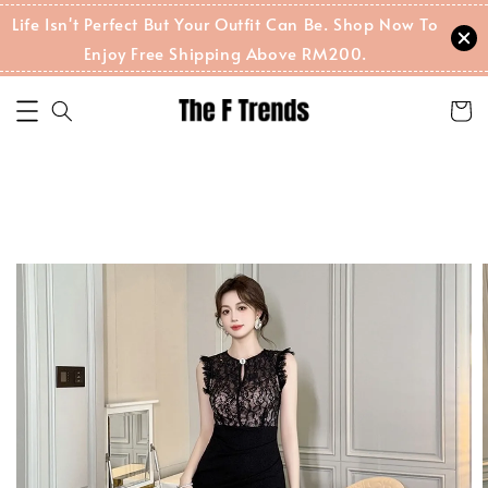
Life Isn't Perfect But Your Outfit Can Be. Shop Now To
Enjoy Free Shipping Above RM200.