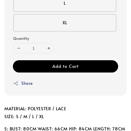
L
XL
Quantity
Add to Cart
Share
MATERIAL: POLYESTER / LACE
SIZE: S / M / L / XL
S: BUST: 80CM WAIST: 66CM HIP: 84CM LENGTH: 78CM