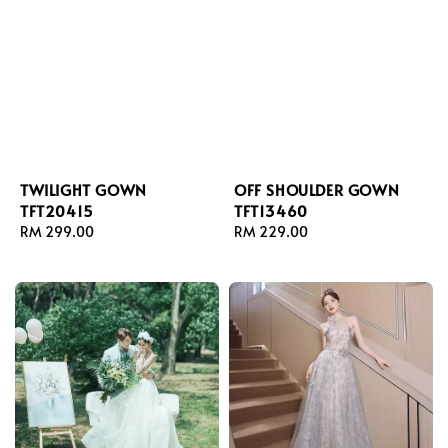
TWILIGHT GOWN
OFF SHOULDER GOWN
TFT20415
TFT13460
Regular
RM 299.00
Regular
RM 229.00
price
price