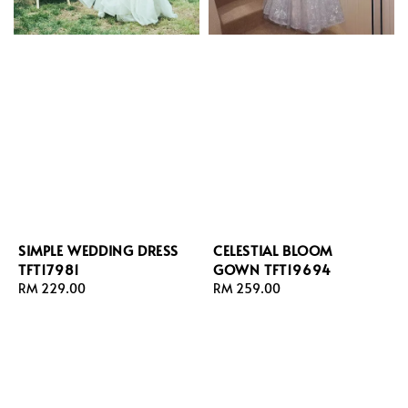
SIMPLE WEDDING DRESS
CELESTIAL BLOOM
TFT17981
GOWN TFT19694
Regular
RM 229.00
Regular
RM 259.00
price
price