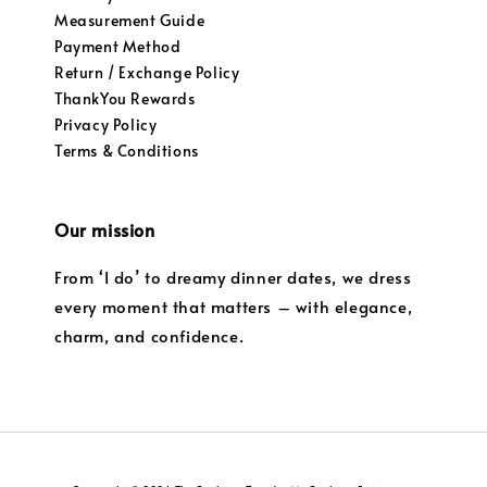
Measurement Guide
Payment Method
Return / Exchange Policy
ThankYou Rewards
Privacy Policy
Terms & Conditions
Our mission
From ‘I do’ to dreamy dinner dates, we dress
every moment that matters – with elegance,
charm, and confidence.