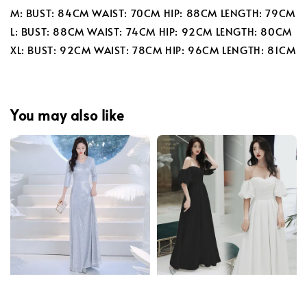
M: BUST: 84CM WAIST: 70CM HIP: 88CM LENGTH: 79CM
L: BUST: 88CM WAIST: 74CM HIP: 92CM LENGTH: 80CM
XL: BUST: 92CM WAIST: 78CM HIP: 96CM LENGTH: 81CM
You may also like