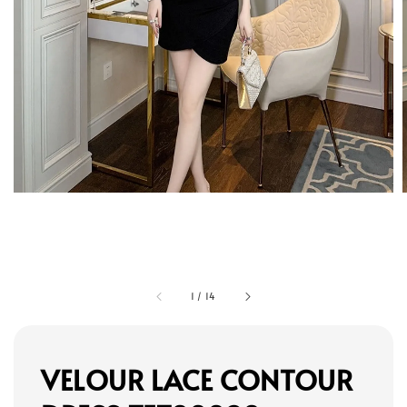
1
/
14
VELOUR LACE CONTOUR