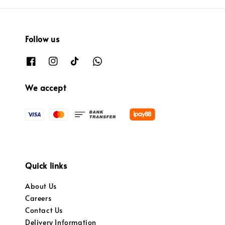
Follow us
We accept
Quick links
About Us
Careers
Contact Us
Delivery Information