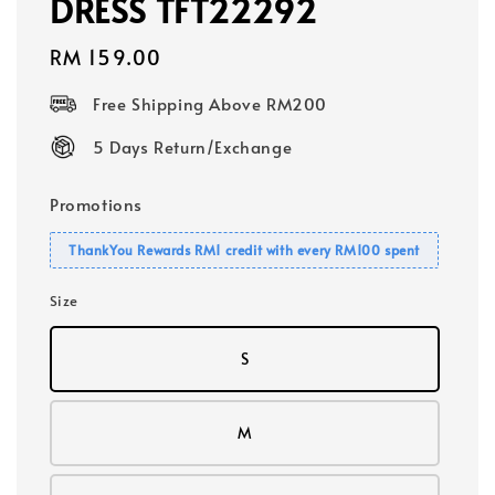
DRESS TFT22292
Regular
RM 159.00
price
Free Shipping Above RM200
5 Days Return/Exchange
Promotions
ThankYou Rewards RM1 credit with every RM100 spent
Size
S
M