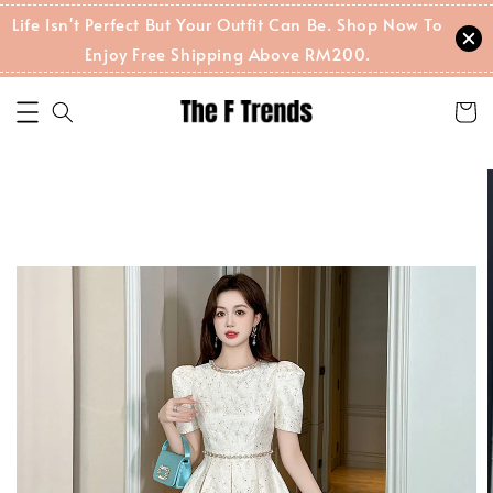
Life Isn't Perfect But Your Outfit Can Be. Shop Now To
Enjoy Free Shipping Above RM200.