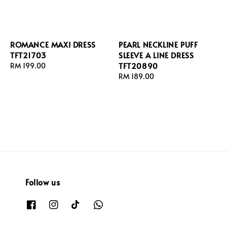
ROMANCE MAXI DRESS
PEARL NECKLINE PUFF
TFT21703
SLEEVE A LINE DRESS
TFT20890
Regular
RM 199.00
price
Regular
RM 189.00
price
Follow us