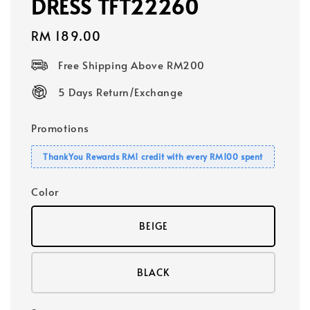
DRESS TFT22260
Regular
RM 189.00
price
Free Shipping Above RM200
5 Days Return/Exchange
Promotions
ThankYou Rewards RM1 credit with every RM100 spent
Color
BEIGE
BLACK