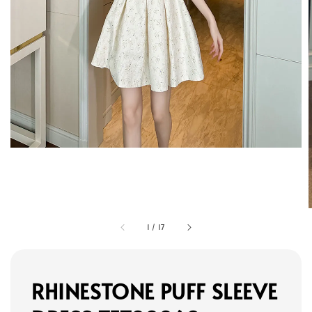
1
/
17
RHINESTONE PUFF SLEEVE