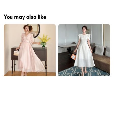
You may also like