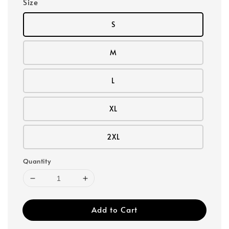
Size
S
M
L
XL
2XL
Quantity
Add to Cart