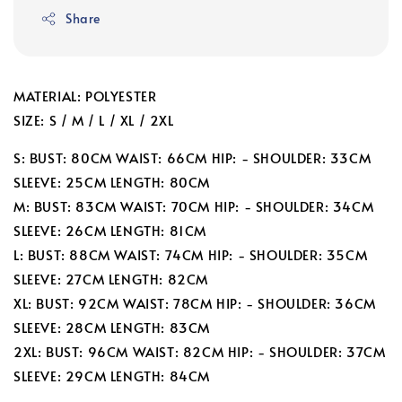
Share
MATERIAL: POLYESTER
SIZE: S / M / L / XL / 2XL
S: BUST: 80CM WAIST: 66CM HIP: - SHOULDER: 33CM
SLEEVE: 25CM LENGTH: 80CM
M: BUST: 83CM WAIST: 70CM HIP: - SHOULDER: 34CM
SLEEVE: 26CM LENGTH: 81CM
L: BUST: 88CM WAIST: 74CM HIP: - SHOULDER: 35CM
SLEEVE: 27CM LENGTH: 82CM
XL: BUST: 92CM WAIST: 78CM HIP: - SHOULDER: 36CM
SLEEVE: 28CM LENGTH: 83CM
2XL: BUST: 96CM WAIST: 82CM HIP: - SHOULDER: 37CM
SLEEVE: 29CM LENGTH: 84CM