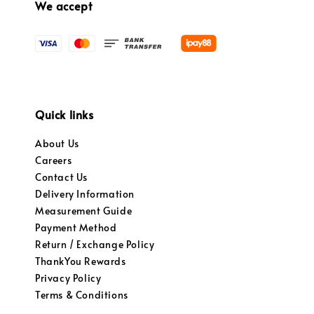
We accept
Quick links
About Us
Careers
Contact Us
Delivery Information
Measurement Guide
Payment Method
Return / Exchange Policy
ThankYou Rewards
Privacy Policy
Terms & Conditions