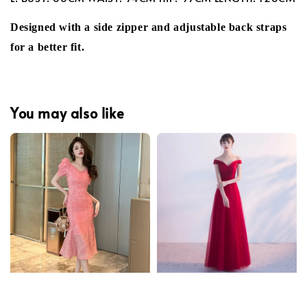
Designed with a side zipper and adjustable back straps
for a better fit.
You may also like