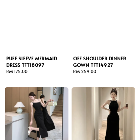
PUFF SLEEVE MERMAID
OFF SHOULDER DINNER
DRESS TFT18097
GOWN TFT14927
Regular
RM 175.00
Regular
RM 259.00
price
price