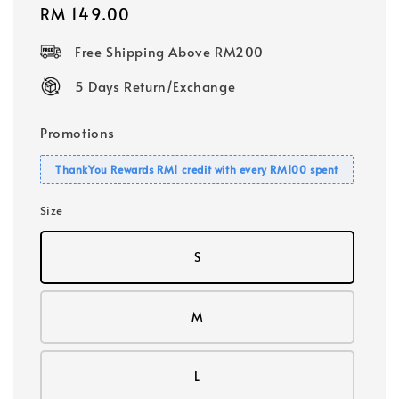
Regular
RM 149.00
price
Free Shipping Above RM200
5 Days Return/Exchange
Promotions
ThankYou Rewards RM1 credit with every RM100 spent
Size
S
M
L