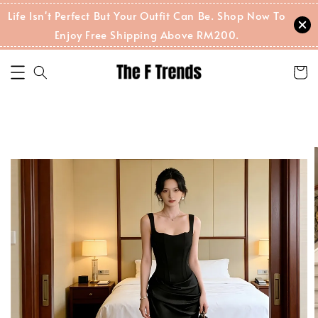
Life Isn't Perfect But Your Outfit Can Be. Shop Now To
Enjoy Free Shipping Above RM200.