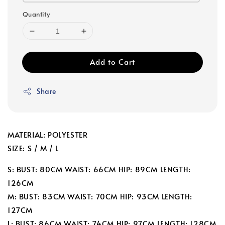
Quantity
Add to Cart
Share
MATERIAL: POLYESTER
SIZE: S / M / L
S: BUST: 80CM WAIST: 66CM HIP: 89CM LENGTH:
126CM
M: BUST: 83CM WAIST: 70CM HIP: 93CM LENGTH:
127CM
L: BUST: 86CM WAIST: 74CM HIP: 97CM LENGTH: 128CM