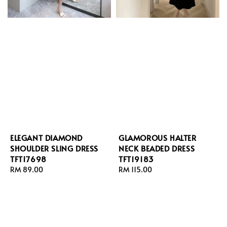
ELEGANT DIAMOND
GLAMOROUS HALTER
SHOULDER SLING DRESS
NECK BEADED DRESS
TFT17698
TFT19183
Regular
RM 89.00
Regular
RM 115.00
price
price