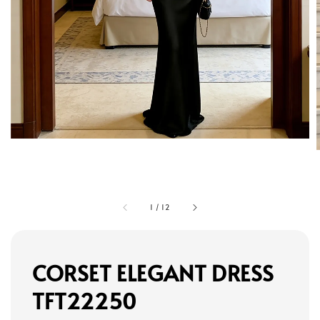
1
/
12
CORSET ELEGANT DRESS
TFT22250