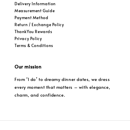
Delivery Information
Measurement Guide
Payment Method
Return / Exchange Policy
ThankYou Rewards
Privacy Policy
Terms & Conditions
Our mission
From ‘I do’ to dreamy dinner dates, we dress
every moment that matters – with elegance,
charm, and confidence.