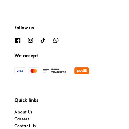
Follow us
We accept
Quick links
About Us
Careers
Contact Us