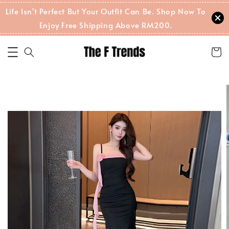
Life Isn't Perfect But Your Outfit Can Be. Shop Now To
Enjoy Free Shipping Above RM200.