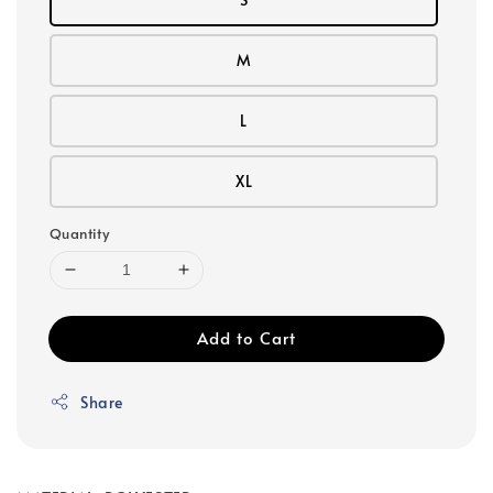
M
L
XL
Quantity
Add to Cart
Share