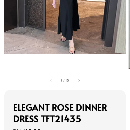
1
/
15
ELEGANT ROSE DINNER
DRESS TFT21435