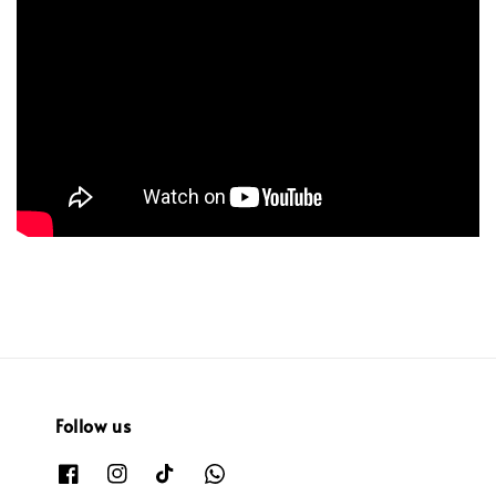
Follow us