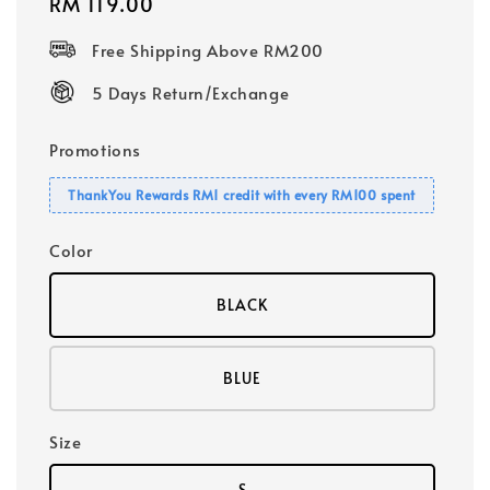
Regular
RM 119.00
price
Free Shipping Above RM200
5 Days Return/Exchange
Promotions
ThankYou Rewards RM1 credit with every RM100 spent
Color
BLACK
BLUE
Size
S