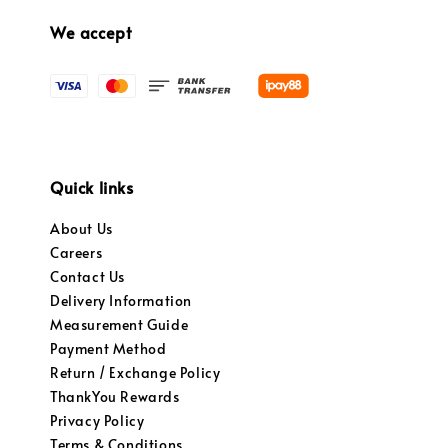
We accept
Quick links
About Us
Careers
Contact Us
Delivery Information
Measurement Guide
Payment Method
Return / Exchange Policy
ThankYou Rewards
Privacy Policy
Terms & Conditions