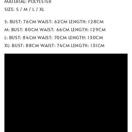
MATERIAL: POLYESTER
SIZE: S / M / L / XL
S: BUST: 76CM WAIST: 62CM LENGTH: 128CM
M: BUST: 80CM WAIST: 66CM LENGTH: 129CM
L: BUST: 84CM WAIST: 70CM LENGTH: 130CM
XL: BUST: 88CM WAIST: 74CM LENGTH: 131CM