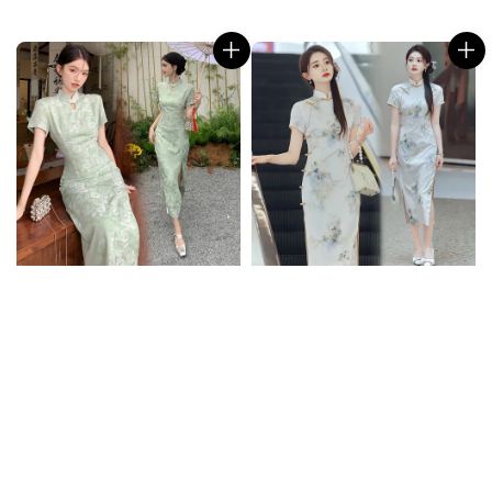
price