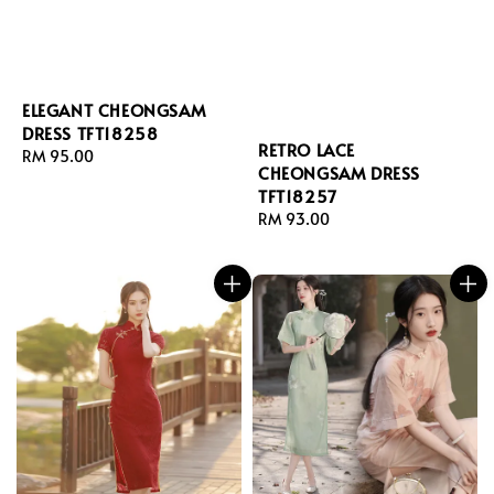
ELEGANT CHEONGSAM
DRESS TFT18258
RETRO LACE
Regular
RM 95.00
CHEONGSAM DRESS
price
TFT18257
Regular
RM 93.00
price