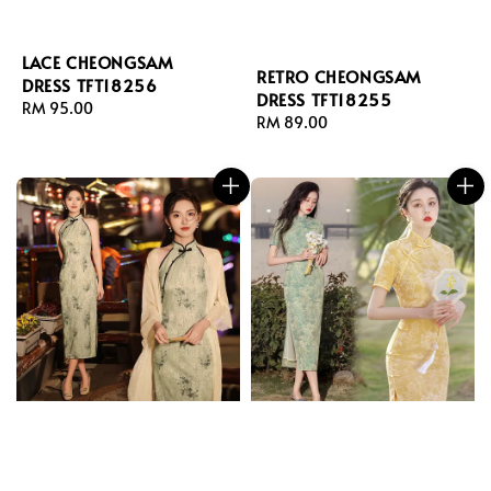
LACE CHEONGSAM
RETRO CHEONGSAM
DRESS TFT18256
DRESS TFT18255
Regular
RM 95.00
Regular
RM 89.00
price
price