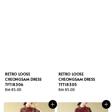
RETRO LOOSE
RETRO LOOSE
CHEONGSAM DRESS
CHEONGSAM DRESS
TFT18306
TFT18305
Regular
RM 85.00
Regular
RM 85.00
price
price