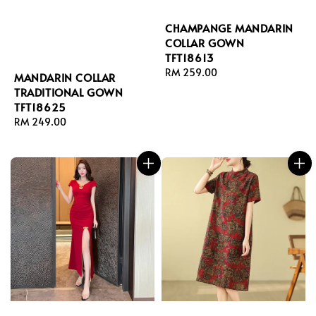
CHAMPANGE MANDARIN
COLLAR GOWN
TFT18613
Regular
RM 259.00
MANDARIN COLLAR
price
TRADITIONAL GOWN
TFT18625
Regular
RM 249.00
price