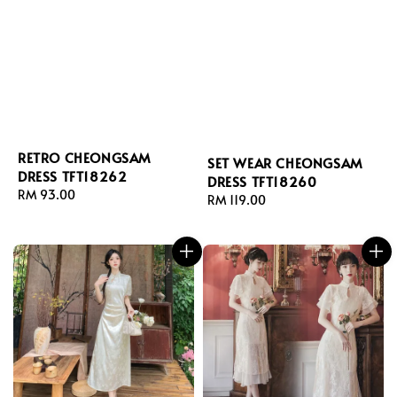
RETRO CHEONGSAM
SET WEAR CHEONGSAM
DRESS TFT18262
DRESS TFT18260
Regular
RM 93.00
Regular
RM 119.00
price
price