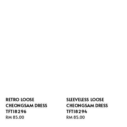
RETRO LOOSE
SLEEVELESS LOOSE
CHEONGSAM DRESS
CHEONGSAM DRESS
TFT18296
TFT18294
Regular
RM 85.00
Regular
RM 85.00
price
price