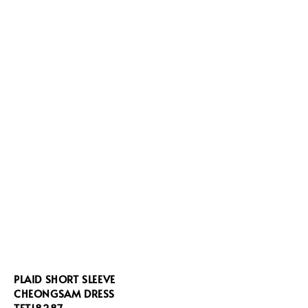
PLAID SHORT SLEEVE
CHEONGSAM DRESS
TFT18287