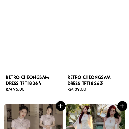
RETRO CHEONGSAM
RETRO CHEONGSAM
DRESS TFT18264
DRESS TFT18263
Regular
RM 96.00
Regular
RM 89.00
price
price