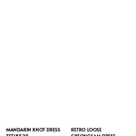
MANDARIN KNOT DRESS
RETRO LOOSE
TFT18520
CHEONGSAM DRESS