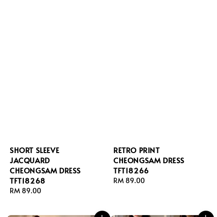
SHORT SLEEVE
RETRO PRINT
JACQUARD
CHEONGSAM DRESS
CHEONGSAM DRESS
TFT18266
TFT18268
Regular
RM 89.00
Regular
RM 89.00
price
price