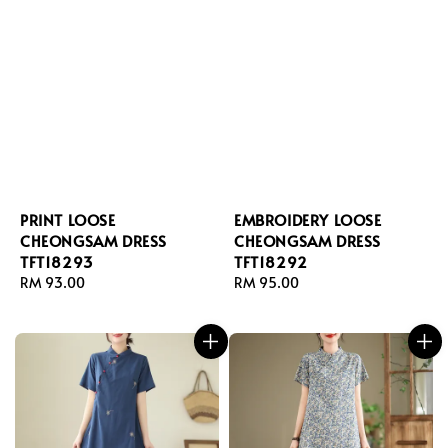
PRINT LOOSE
EMBROIDERY LOOSE
CHEONGSAM DRESS
CHEONGSAM DRESS
TFT18293
TFT18292
Regular
RM 93.00
Regular
RM 95.00
price
price