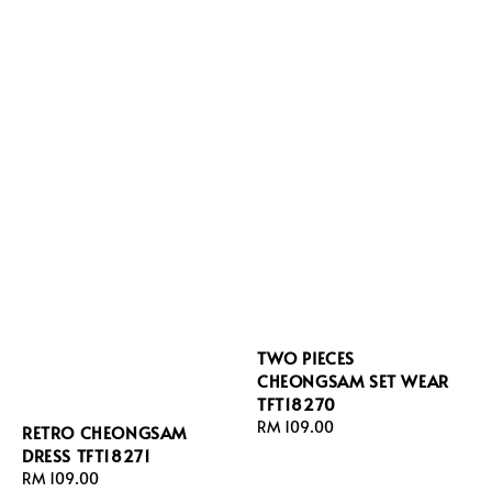
TWO PIECES
CHEONGSAM SET WEAR
TFT18270
Regular
RM 109.00
RETRO CHEONGSAM
price
DRESS TFT18271
Regular
RM 109.00