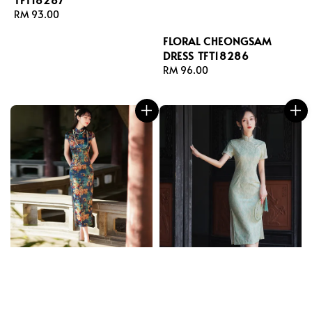
Regular
RM 93.00
price
FLORAL CHEONGSAM
DRESS TFT18286
Regular
RM 96.00
price