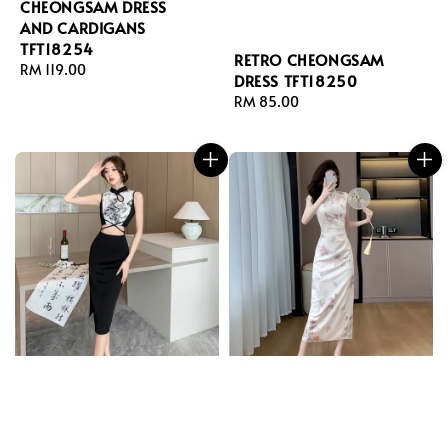
CHEONGSAM DRESS
AND CARDIGANS
TFT18254
RETRO CHEONGSAM
Regular
RM 119.00
DRESS TFT18250
price
Regular
RM 85.00
price