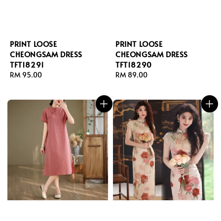
PRINT LOOSE
PRINT LOOSE
CHEONGSAM DRESS
CHEONGSAM DRESS
TFT18291
TFT18290
Regular
RM 95.00
Regular
RM 89.00
price
price