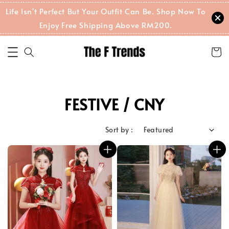
Life Isn't Perfect But Your Outfit Can Be. Shop Now To
Enjoy Free Shipping Above RM200.
FESTIVE / CNY
Sort by :