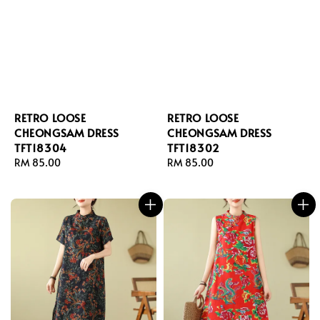
RETRO LOOSE
RETRO LOOSE
CHEONGSAM DRESS
CHEONGSAM DRESS
TFT18304
TFT18302
Regular
RM 85.00
Regular
RM 85.00
price
price