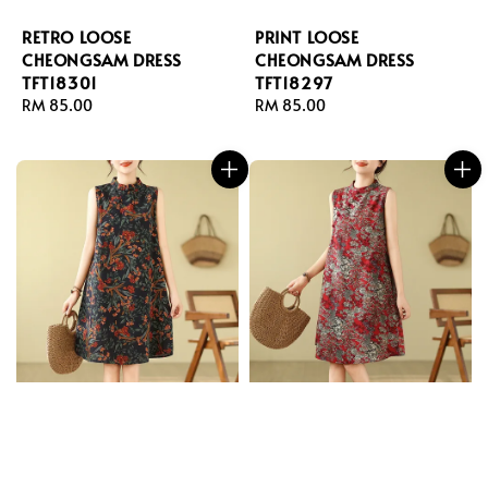
RETRO LOOSE
PRINT LOOSE
CHEONGSAM DRESS
CHEONGSAM DRESS
TFT18301
TFT18297
Regular
RM 85.00
Regular
RM 85.00
price
price