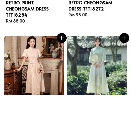
RETRO PRINT
RETRO CHEONGSAM
CHEONGSAM DRESS
DRESS TFT18272
TFT18284
Regular
RM 93.00
Regular
RM 88.00
price
price