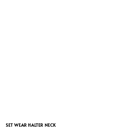
SET WEAR HALTER NECK