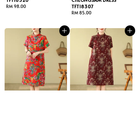
TFT18307
Regular
RM 98.00
price
Regular
RM 85.00
price