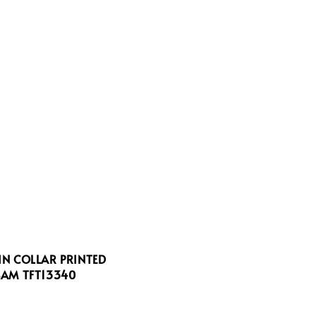
N COLLAR PRINTED
AM TFT13340