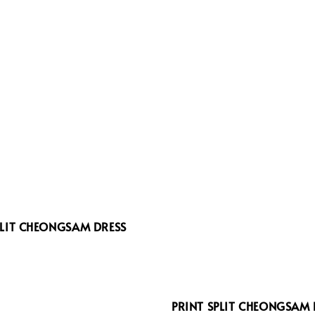
PLIT CHEONGSAM DRESS
6
PRINT SPLIT CHEONGSAM 