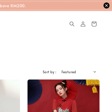
g Above RM200.
Sort by :