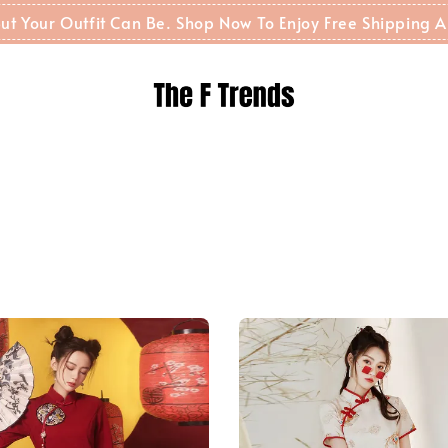
t But Your Outfit Can Be. Shop Now To Enjoy Free Shippin