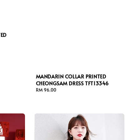
TED
MANDARIN COLLAR PRINTED
CHEONGSAM DRESS TFT13346
Regular
RM 96.00
price