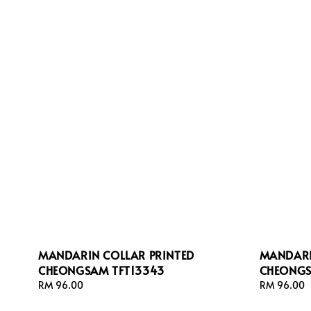
MANDARIN COLLAR PRINTED
MANDARI
CHEONGSAM TFT13343
CHEONGS
Regular
RM 96.00
Regular
RM 96.00
price
price