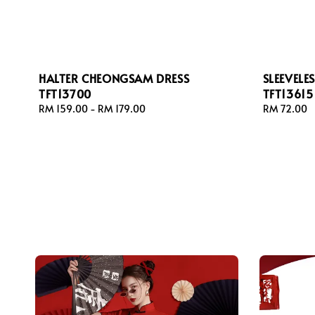
HALTER CHEONGSAM DRESS
SLEEVEL
TFT13700
TFT13615
Regular
RM 159.00
-
RM 179.00
Regular
RM 72.00
price
price