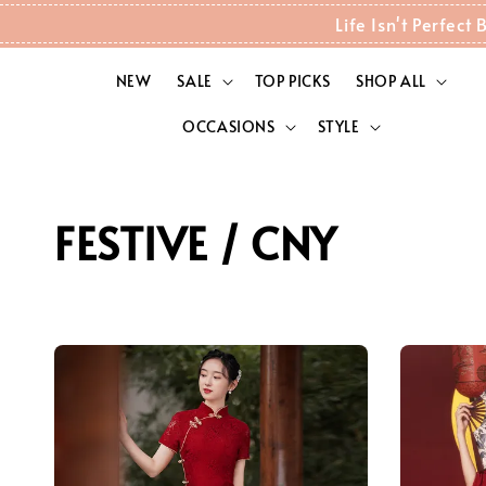
Life Isn't Perfec
NEW
SALE
TOP PICKS
SHOP ALL
OCCASIONS
STYLE
FESTIVE / CNY