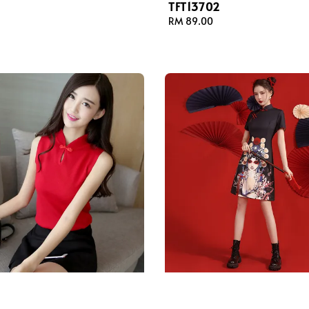
TFT13702
Regular
RM 89.00
price