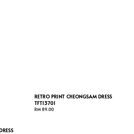
RETRO PRINT CHEONGSAM DRESS
TFT13701
Regular
RM 89.00
price
DRESS