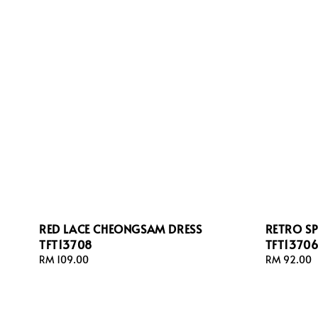
RED LACE CHEONGSAM DRESS
RETRO S
TFT13708
TFT1370
Regular
RM 109.00
Regular
RM 92.00
price
price