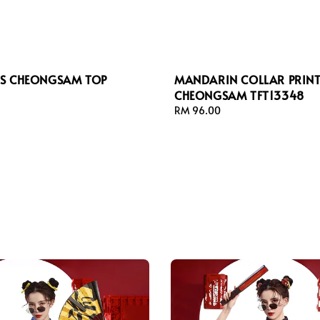
ESS CHEONGSAM TOP
MANDARIN COLLAR PRIN
CHEONGSAM TFT13348
Regular
RM 96.00
price