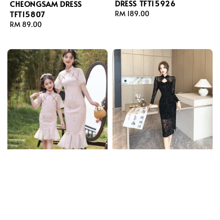
DRESS TFT15926
CHEONGSAM DRESS
TFT15807
Regular
RM 189.00
price
Regular
RM 89.00
price