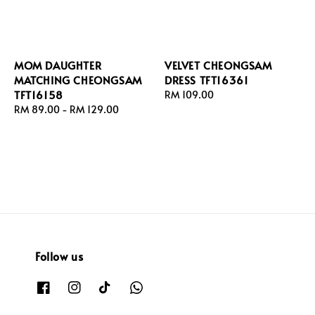
MOM DAUGHTER
VELVET CHEONGSAM
MATCHING CHEONGSAM
DRESS TFT16361
TFT16158
Regular
RM 109.00
Regular
RM 89.00
-
RM 129.00
price
price
Follow us