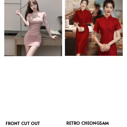
RETRO CHEONGSAM
FRONT CUT OUT