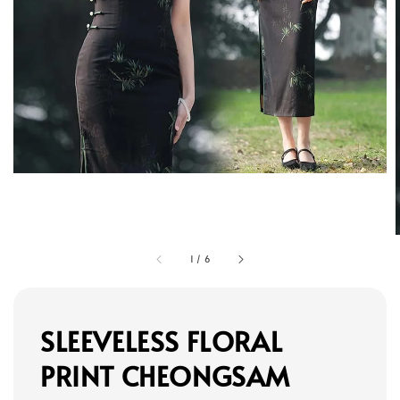
1
/
6
SLEEVELESS FLORAL
PRINT CHEONGSAM