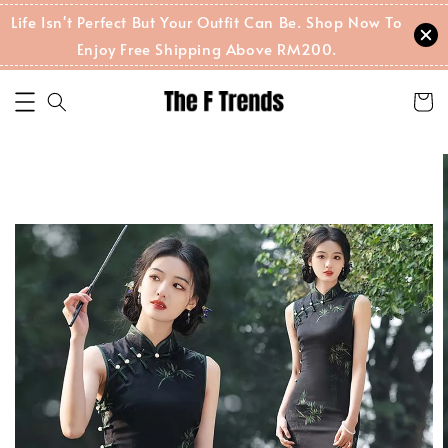
Life Isn't Perfect But Your Outfit Can Be. Shop Now To
Enjoy Free Shipping Above RM200.