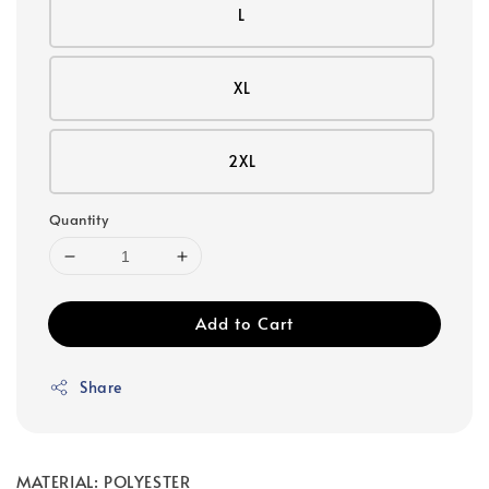
L
XL
2XL
Quantity
Add to Cart
Share
MATERIAL: POLYESTER