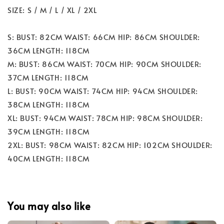
SIZE: S / M / L / XL / 2XL
S: BUST: 82CM WAIST: 66CM HIP: 86CM SHOULDER:
36CM LENGTH: 118CM
M: BUST: 86CM WAIST: 70CM HIP: 90CM SHOULDER:
37CM LENGTH: 118CM
L: BUST: 90CM WAIST: 74CM HIP: 94CM SHOULDER:
38CM LENGTH: 118CM
XL: BUST: 94CM WAIST: 78CM HIP: 98CM SHOULDER:
39CM LENGTH: 118CM
2XL: BUST: 98CM WAIST: 82CM HIP: 102CM SHOULDER:
40CM LENGTH: 118CM
You may also like