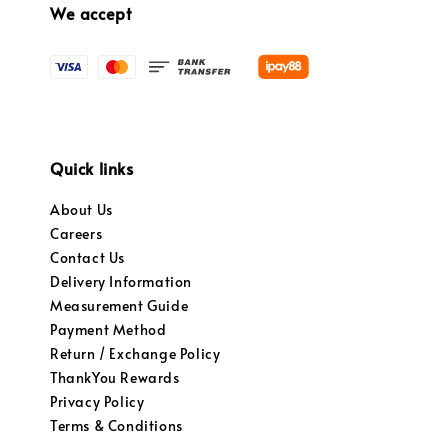
We accept
Quick links
About Us
Careers
Contact Us
Delivery Information
Measurement Guide
Payment Method
Return / Exchange Policy
ThankYou Rewards
Privacy Policy
Terms & Conditions