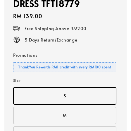
DRESS TFT18779
Regular
RM 139.00
price
Free Shipping Above RM200
5 Days Return/Exchange
Promotions
ThankYou Rewards RM1 credit with every RM100 spent
Size
S
M