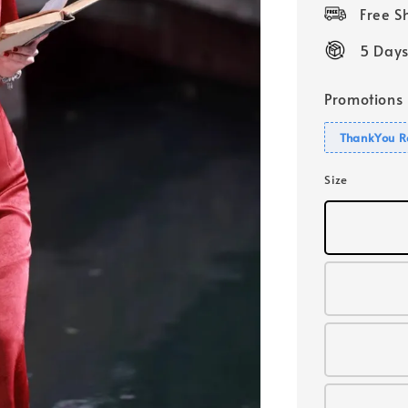
price
Free 
5 Days
Promotions
ThankYou R
Size