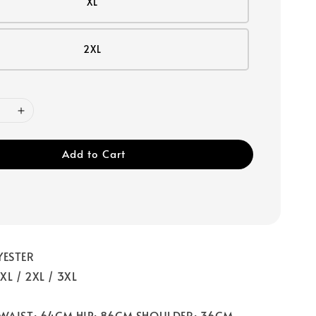
XL
2XL
Add to Cart
YESTER
/ XL / 2XL / 3XL
 WAIST: 64CM HIP: 86CM SHOULDER: 36CM