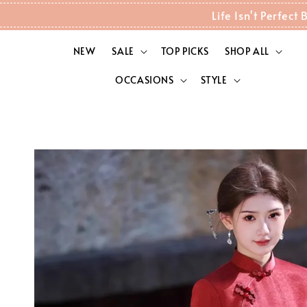
Life Isn't Perfec
NEW
SALE
TOP PICKS
SHOP ALL
OCCASIONS
STYLE