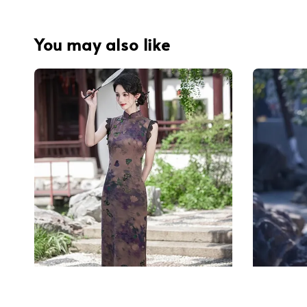
You may also like