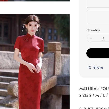
Quantity
Share
MATERIAL: POL
SIZE: S / M / L 
S: BUST: 82CM