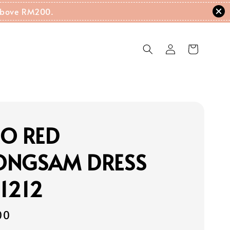
g Above RM200.
RO RED
ONGSAM DRESS
1212
00