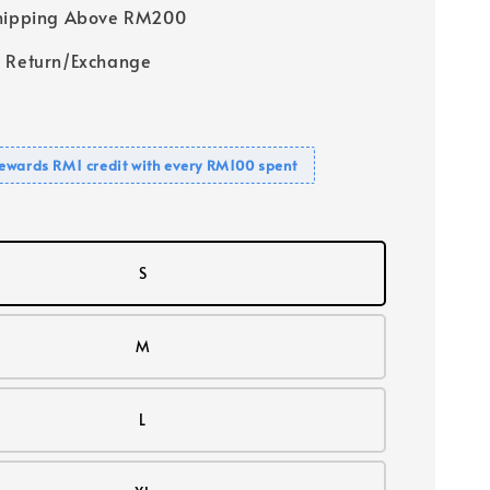
Shipping Above RM200
 Return/Exchange
ewards RM1 credit with every RM100 spent
S
M
L