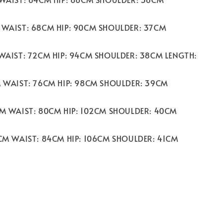
 WAIST: 68CM HIP: 90CM SHOULDER: 37CM
 WAIST: 72CM HIP: 94CM SHOULDER: 38CM LENGTH:
M WAIST: 76CM HIP: 98CM SHOULDER: 39CM
CM WAIST: 80CM HIP: 102CM SHOULDER: 40CM
2CM WAIST: 84CM HIP: 106CM SHOULDER: 41CM