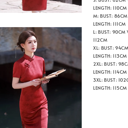
LENGTH: 110CM
M: BUST: 86CM
LENGTH: 111CM
L: BUST: 90CM
112CM
XL: BUST: 94C
LENGTH: 113CM
2XL: BUST: 98
LENGTH: 114CM
3XL: BUST: 10
LENGTH: 115CM