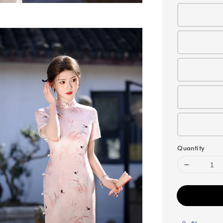
Quantity