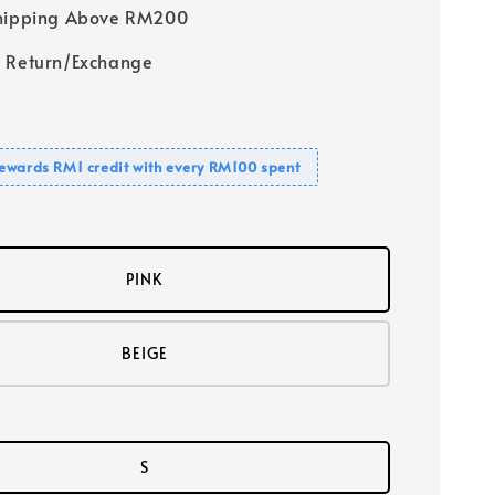
Shipping Above RM200
 Return/Exchange
ewards RM1 credit with every RM100 spent
PINK
BEIGE
S