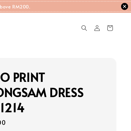
g Above RM200.
O PRINT
ONGSAM DRESS
1214
00