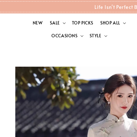
Life Isn't Perfec
NEW
SALE
TOP PICKS
SHOP ALL
OCCASIONS
STYLE