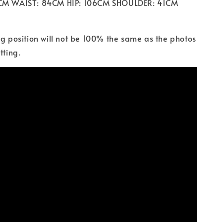
2CM WAIST: 84CM HIP: 106CM SHOULDER: 41CM
ng position will not be 100% the same as the photos
tting.