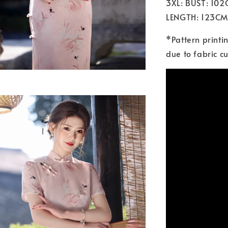
3XL: BUST: 10
LENGTH: 123CM
*Pattern printi
due to fabric cu