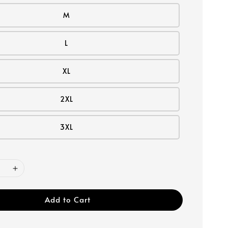
M
L
XL
2XL
3XL
Add to Cart