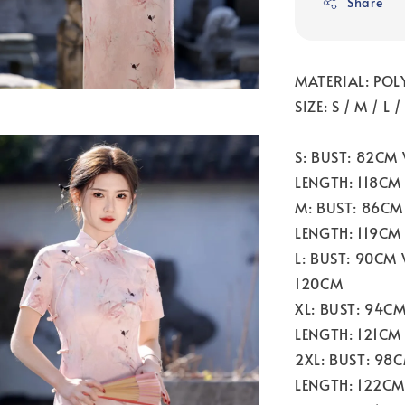
Share
MATERIAL: POL
SIZE: S / M / L 
S: BUST: 82CM
LENGTH: 118CM
M: BUST: 86CM
LENGTH: 119CM
L: BUST: 90CM
120CM
XL: BUST: 94C
LENGTH: 121CM
2XL: BUST: 98
LENGTH: 122CM