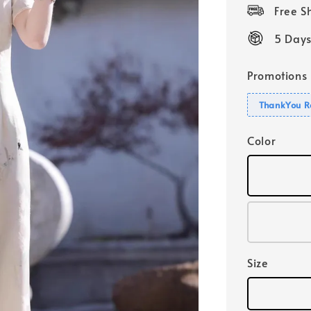
price
Free 
5 Days
Promotions
ThankYou R
Color
Size