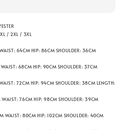
YESTER
/ XL / 2XL / 3XL
 WAIST: 64CM HIP: 86CM SHOULDER: 36CM
 WAIST: 68CM HIP: 90CM SHOULDER: 37CM
 WAIST: 72CM HIP: 94CM SHOULDER: 38CM LENGTH:
M WAIST: 76CM HIP: 98CM SHOULDER: 39CM
CM WAIST: 80CM HIP: 102CM SHOULDER: 40CM