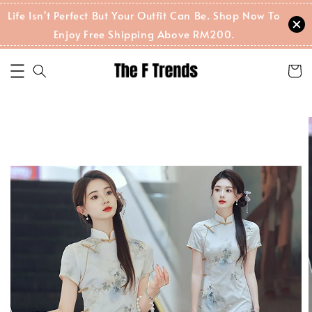
Life Isn't Perfect But Your Outfit Can Be. Shop Now To
Enjoy Free Shipping Above RM200.