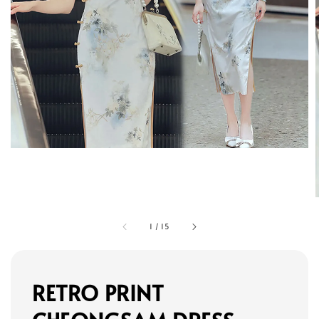
1
/
15
RETRO PRINT