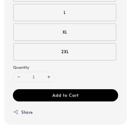
L
XL
2XL
Quantity
Add to Cart
Share