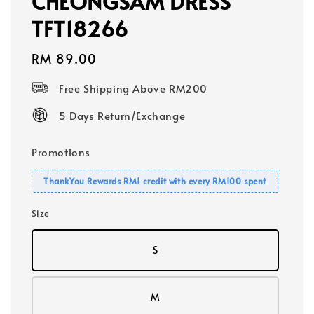
CHEONGSAM DRESS
TFT18266
Regular
RM 89.00
price
Free Shipping Above RM200
5 Days Return/Exchange
Promotions
ThankYou Rewards RM1 credit with every RM100 spent
Size
S
M