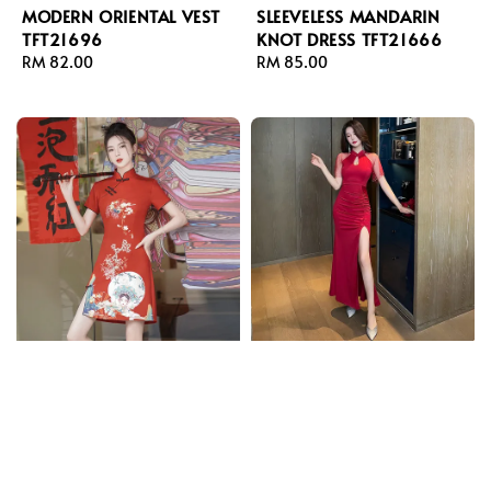
MODERN ORIENTAL VEST
SLEEVELESS MANDARIN
TFT21696
KNOT DRESS TFT21666
Regular
RM 82.00
Regular
RM 85.00
price
price