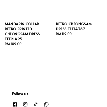
MANDARIN COLLAR
RETRO CHEONGSAM
RETRO PRINTED
DRESS TFT14387
CHEONGSAM DRESS
Regular
RM 119.00
TFT21495
price
Regular
RM 109.00
price
Follow us