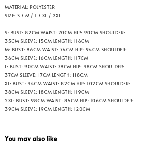
MATERIAL: POLYESTER
SIZE: S / M / L / XL / 2XL
S: BUST: 82CM WAIST: 70CM HIP: 90CM SHOULDER:
35CM SLEEVE: 15CM LENGTH: 116CM
M: BUST: 86CM WAIST: 74CM HIP: 94CM SHOULDER:
36CM SLEEVE: 16CM LENGTH: 117CM
L: BUST: 90CM WAIST: 78CM HIP: 98CM SHOULDER:
37CM SLEEVE: 17CM LENGTH: 118CM
XL: BUST: 94CM WAIST: 82CM HIP: 102CM SHOULDER:
38CM SLEEVE: 18CM LENGTH: 119CM
2XL: BUST: 98CM WAIST: 86CM HIP: 106CM SHOULDER:
39CM SLEEVE: 19CM LENGTH: 120CM
You may also like