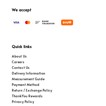
We accept
Quick links
About Us
Careers
Contact Us
Delivery Information
Measurement Guide
Payment Method
Return / Exchange Policy
ThankYou Rewards
Privacy Policy