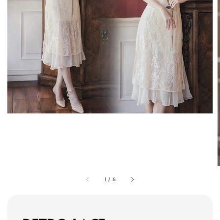
1
/
6