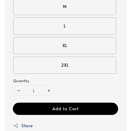
M
L
XL
2XL
Quantity
Add to Cart
Share