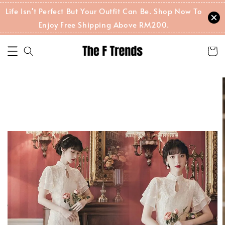
Life Isn't Perfect But Your Outfit Can Be. Shop Now To
Enjoy Free Shipping Above RM200.