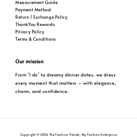
Measurement Guide
Payment Method
Return / Exchange Policy
ThankYou Rewards
Privacy Policy
Terms & Conditions
Our mission
From ‘I do’ to dreamy dinner dates, we dress
every moment that matters – with elegance,
charm, and confidence.
Copyright © 2026 The Fashion Trends, My Fashion Enterprise