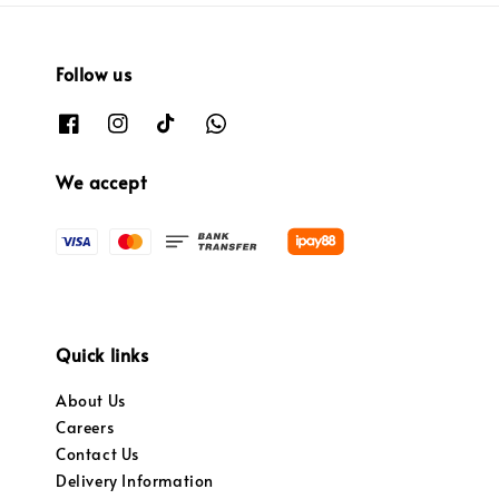
Follow us
We accept
Quick links
About Us
Careers
Contact Us
Delivery Information