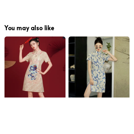
You may also like