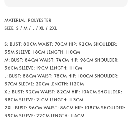
MATERIAL: POLYESTER
SIZE: S / M / L / XL / 2XL
S: BUST: 80CM WAIST: 70CM HIP: 92CM SHOULDER:
35M SLEEVE: 18CM LENGTH: 110CM
M: BUST: 84CM WAIST: 74CM HIP: 96CM SHOULDER:
36CM SLEEVE: 19CM LENGTH: 111CM
L: BUST: 88CM WAIST: 78CM HIP: 100CM SHOULDER:
37CM SLEEVE: 20CM LENGTH: 112CM
XL: BUST: 92CM WAIST: 82CM HIP: 104CM SHOULDER:
38CM SLEEVE: 21CM LENGTH: 113CM
2XL: BUST: 96CM WAIST: 86CM HIP: 108CM SHOULDER:
39CM SLEEVE: 22CM LENGTH: 114CM