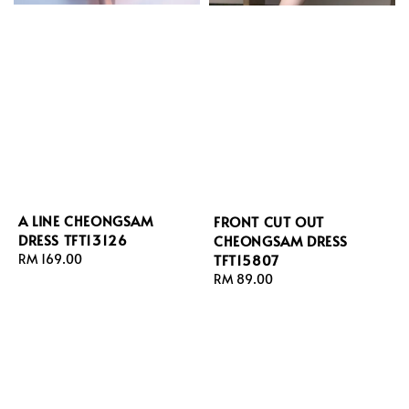
A LINE CHEONGSAM
FRONT CUT OUT
DRESS TFT13126
CHEONGSAM DRESS
TFT15807
Regular
RM 169.00
price
Regular
RM 89.00
price