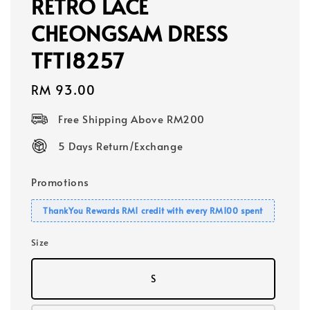
RETRO LACE
CHEONGSAM DRESS
TFT18257
Regular
RM 93.00
price
Free Shipping Above RM200
5 Days Return/Exchange
Promotions
ThankYou Rewards RM1 credit with every RM100 spent
Size
S