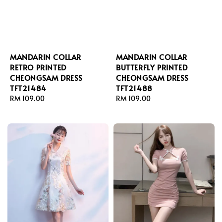
MANDARIN COLLAR
MANDARIN COLLAR
RETRO PRINTED
BUTTERFLY PRINTED
CHEONGSAM DRESS
CHEONGSAM DRESS
TFT21484
TFT21488
Regular
RM 109.00
Regular
RM 109.00
price
price