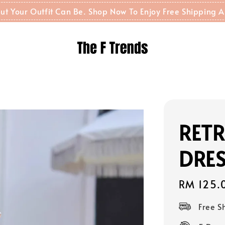
t But Your Outfit Can Be. Shop Now To Enjoy Free Shippin
RET
DRES
Regular
RM 125.
price
Free 