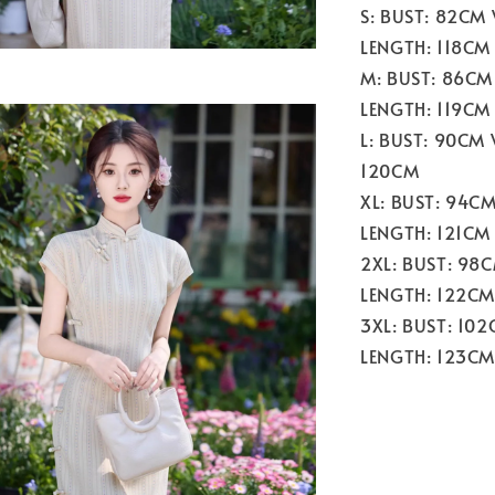
S: BUST: 82CM
LENGTH: 118CM
M: BUST: 86CM
LENGTH: 119CM
L: BUST: 90CM
120CM
XL: BUST: 94C
LENGTH: 121CM
2XL: BUST: 98
LENGTH: 122CM
3XL: BUST: 10
LENGTH: 123CM