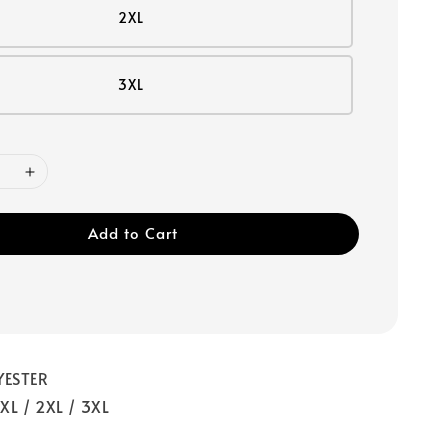
2XL
3XL
Add to Cart
YESTER
/ XL / 2XL / 3XL