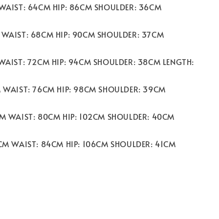
 WAIST: 64CM HIP: 86CM SHOULDER: 36CM
 WAIST: 68CM HIP: 90CM SHOULDER: 37CM
 WAIST: 72CM HIP: 94CM SHOULDER: 38CM LENGTH:
M WAIST: 76CM HIP: 98CM SHOULDER: 39CM
CM WAIST: 80CM HIP: 102CM SHOULDER: 40CM
2CM WAIST: 84CM HIP: 106CM SHOULDER: 41CM