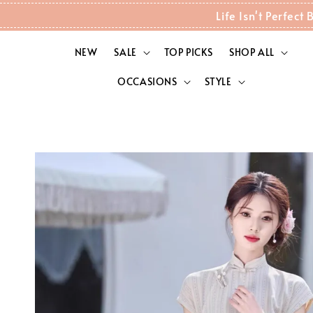
Life Isn't Perfec
NEW
SALE
TOP PICKS
SHOP ALL
OCCASIONS
STYLE