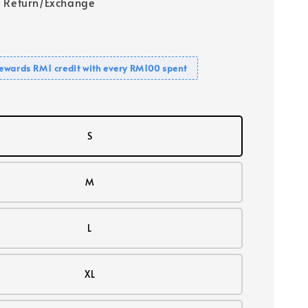
 Return/Exchange
ewards RM1 credit with every RM100 spent
S
M
L
XL