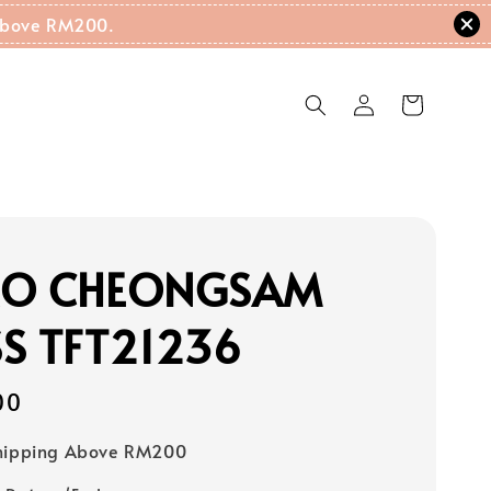
g Above RM200.
RO CHEONGSAM
S TFT21236
00
Shipping Above RM200