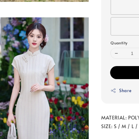
Quantity
Share
MATERIAL: POL
SIZE: S / M / L 