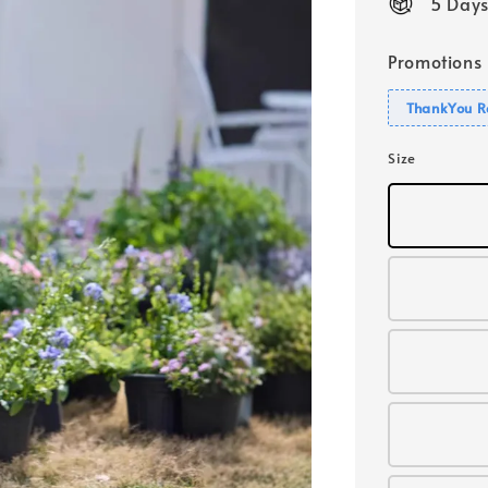
5 Days
Promotions
ThankYou R
Size