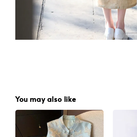
You may also like