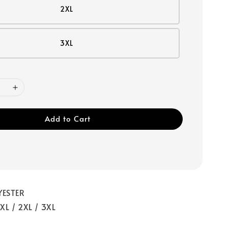
2XL
3XL
Add to Cart
YESTER
/ XL / 2XL / 3XL