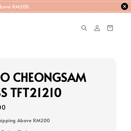
g Above RM200.
RO CHEONGSAM
S TFT21210
00
Shipping Above RM200