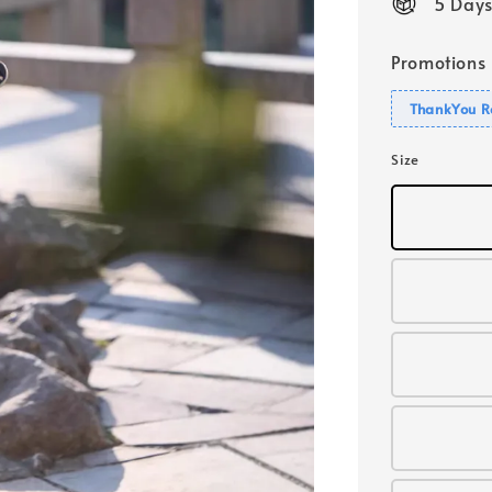
5 Days
Promotions
ThankYou R
Size