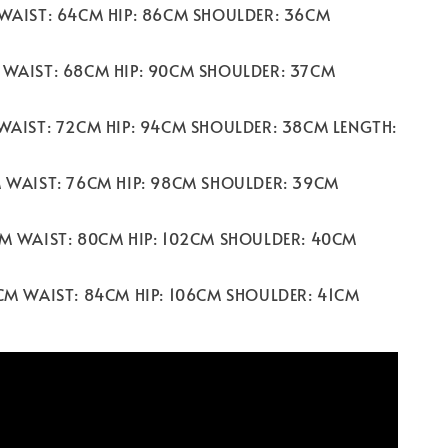
 WAIST: 64CM HIP: 86CM SHOULDER: 36CM
 WAIST: 68CM HIP: 90CM SHOULDER: 37CM
 WAIST: 72CM HIP: 94CM SHOULDER: 38CM LENGTH:
M WAIST: 76CM HIP: 98CM SHOULDER: 39CM
CM WAIST: 80CM HIP: 102CM SHOULDER: 40CM
2CM WAIST: 84CM HIP: 106CM SHOULDER: 41CM