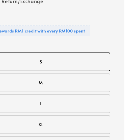
 Return/Exchange
ewards RM1 credit with every RM100 spent
S
M
L
XL