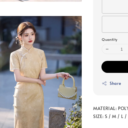
Quantity
Share
MATERIAL: POL
SIZE: S / M / L 