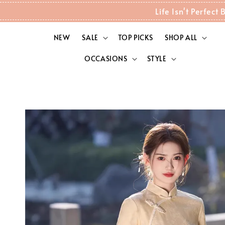
Life Isn't Perfec
NEW
SALE
TOP PICKS
SHOP ALL
OCCASIONS
STYLE