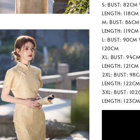
S: BUST: 82CM
LENGTH: 118CM
M: BUST: 86CM
LENGTH: 119CM
L: BUST: 90CM
120CM
XL: BUST: 94C
LENGTH: 121CM
2XL: BUST: 98
LENGTH: 122CM
3XL: BUST: 10
LENGTH: 123CM