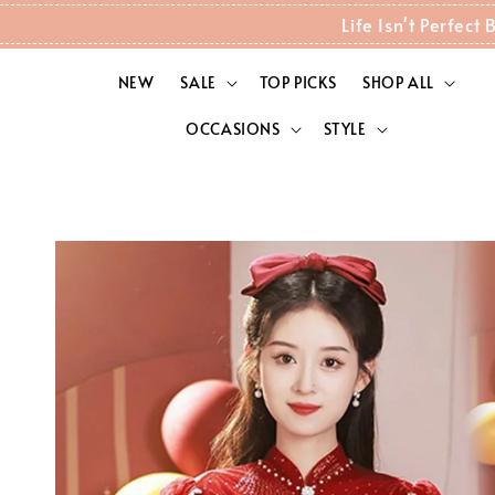
Life Isn't Perfec
NEW
SALE
TOP PICKS
SHOP ALL
OCCASIONS
STYLE