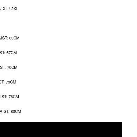
 / XL / 2XL
AIST: 63CM
ST: 67CM
IST: 70CM
ST: 73CM
AIST: 76CM
WAIST: 80CM