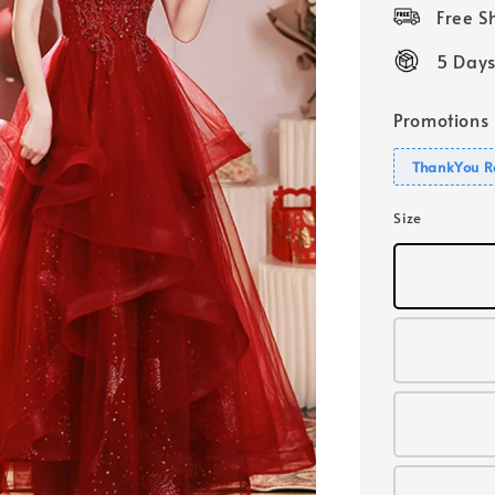
price
Free 
5 Days
Promotions
ThankYou R
Size