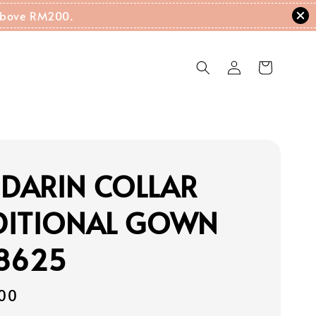
g Above RM200.
DARIN COLLAR
DITIONAL GOWN
18625
00