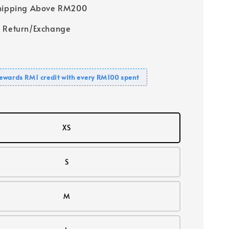
Shipping Above RM200
 Return/Exchange
ewards RM1 credit with every RM100 spent
XS
S
M