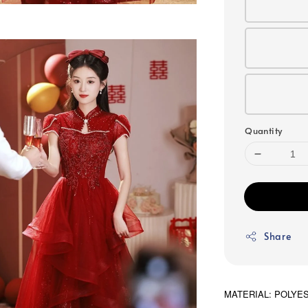
Quantity
Share
MATERIAL: POLYE