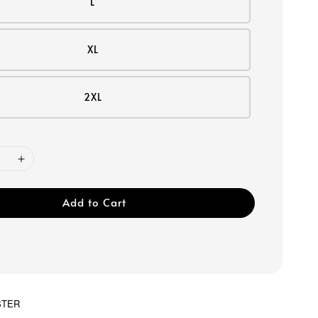
L
XL
2XL
Add to Cart
STER