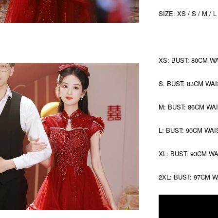
SIZE: XS / S / M / L
XS: BUST: 80CM W
S: BUST: 83CM WAI
M: BUST: 86CM WA
L: BUST: 90CM WAI
XL: BUST: 93CM W
2XL: BUST: 97CM 