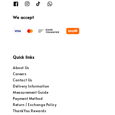
We accept
Quick links
About Us
Careers
Contact Us
Delivery Information
Measurement Guide
Payment Method
Return / Exchange Policy
ThankYou Rewards