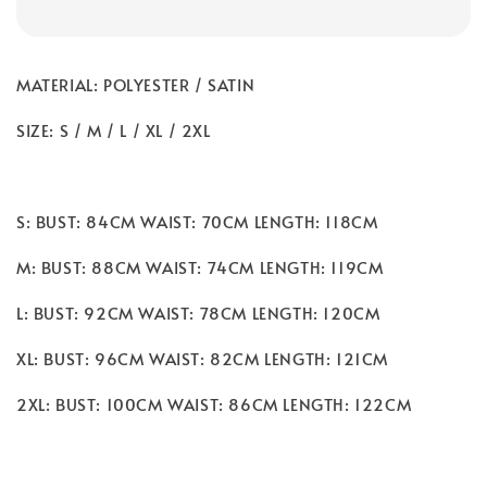
MATERIAL: POLYESTER / SATIN
SIZE: S / M / L / XL / 2XL
S: BUST: 84CM WAIST: 70CM LENGTH: 118CM
M: BUST: 88CM WAIST: 74CM LENGTH: 119CM
L: BUST: 92CM WAIST: 78CM LENGTH: 120CM
XL: BUST: 96CM WAIST: 82CM LENGTH: 121CM
2XL: BUST: 100CM WAIST: 86CM LENGTH: 122CM