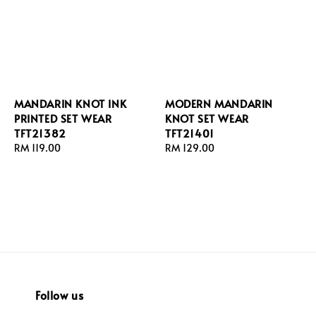
MANDARIN KNOT INK
MODERN MANDARIN
PRINTED SET WEAR
KNOT SET WEAR
TFT21382
TFT21401
Regular
RM 119.00
Regular
RM 129.00
price
price
Follow us