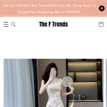
Life Isn't Perfect But Your Outfit Can Be. Shop Now To
Enjoy Free Shipping Above RM200.