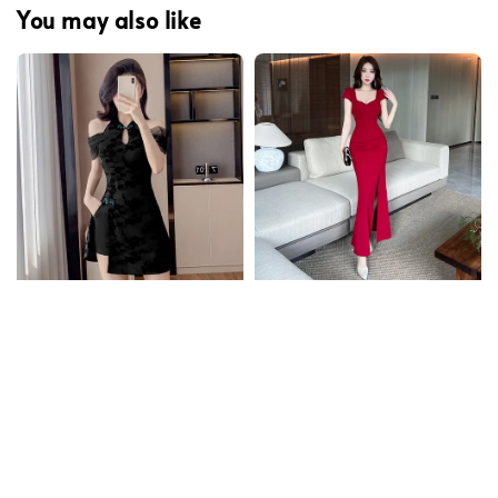
You may also like