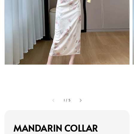
1
/
5
MANDARIN COLLAR