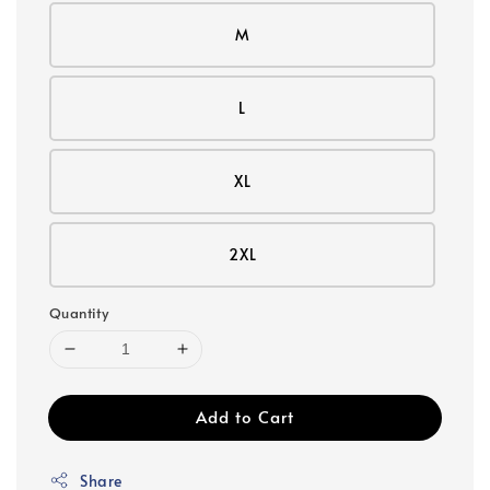
M
L
XL
2XL
Quantity
Add to Cart
Share