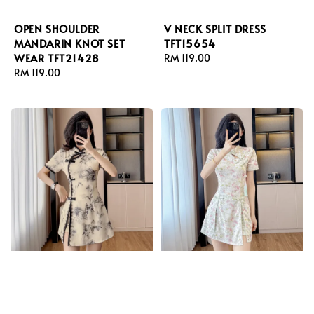
OPEN SHOULDER
V NECK SPLIT DRESS
MANDARIN KNOT SET
TFT15654
WEAR TFT21428
Regular
RM 119.00
Regular
RM 119.00
price
price