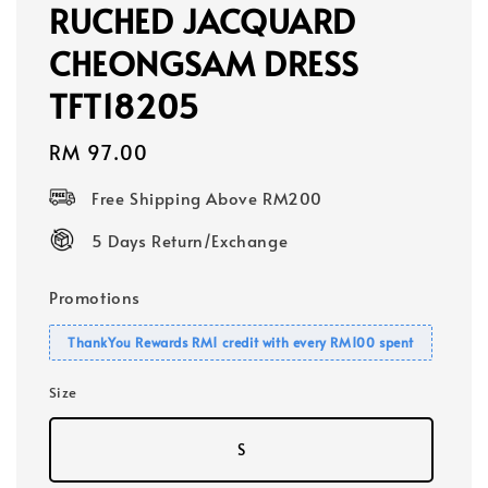
RUCHED JACQUARD
CHEONGSAM DRESS
TFT18205
Regular
RM 97.00
price
Free Shipping Above RM200
5 Days Return/Exchange
Promotions
ThankYou Rewards RM1 credit with every RM100 spent
Size
S