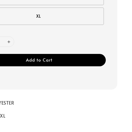
XL
Add to Cart
YESTER
/ XL