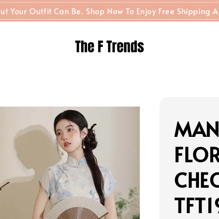
t But Your Outfit Can Be. Shop Now To Enjoy Free Shippin
MAN
FLOR
CHE
TFT1