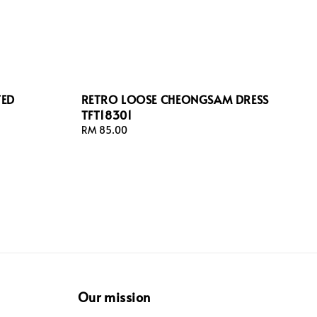
TED
RETRO LOOSE CHEONGSAM DRESS
TFT18301
Regular
RM 85.00
price
Our mission