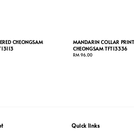
ERED CHEONGSAM
MANDARIN COLLAR PRIN
T13113
CHEONGSAM TFT13336
Regular
RM 96.00
price
pt
Quick links