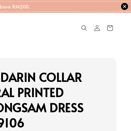
g Above RM200.
DARIN COLLAR
AL PRINTED
ONGSAM DRESS
9106