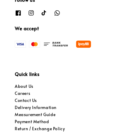
We accept
Quick links
About Us
Careers
Contact Us
Delivery Information
Measurement Guide
Payment Method
Return / Exchange Policy