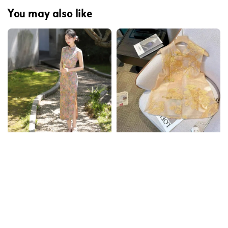
You may also like