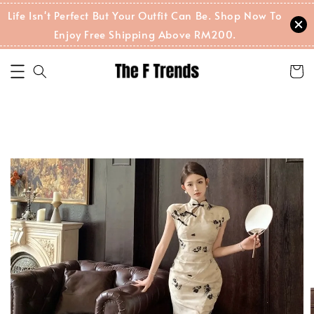
Life Isn't Perfect But Your Outfit Can Be. Shop Now To
Enjoy Free Shipping Above RM200.