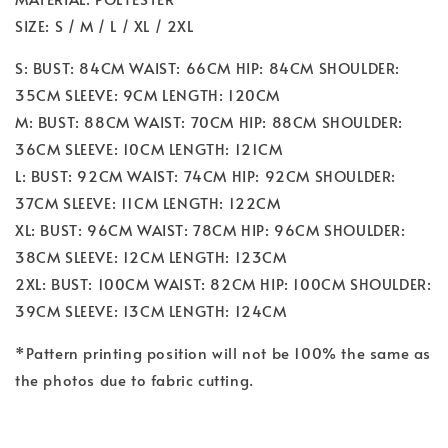
SIZE: S / M / L / XL / 2XL
S: BUST: 84CM WAIST: 66CM HIP: 84CM SHOULDER:
35CM SLEEVE: 9CM LENGTH: 120CM
M: BUST: 88CM WAIST: 70CM HIP: 88CM SHOULDER:
36CM SLEEVE: 10CM LENGTH: 121CM
L: BUST: 92CM WAIST: 74CM HIP: 92CM SHOULDER:
37CM SLEEVE: 11CM LENGTH: 122CM
XL: BUST: 96CM WAIST: 78CM HIP: 96CM SHOULDER:
38CM SLEEVE: 12CM LENGTH: 123CM
2XL: BUST: 100CM WAIST: 82CM HIP: 100CM SHOULDER:
39CM SLEEVE: 13CM LENGTH: 124CM
*Pattern printing position will not be 100% the same as
the photos due to fabric cutting.