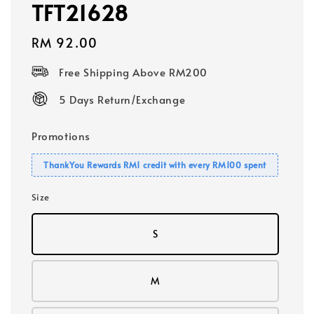
TFT21628
Regular
RM 92.00
price
Free Shipping Above RM200
5 Days Return/Exchange
Promotions
ThankYou Rewards RM1 credit with every RM100 spent
Size
S
M