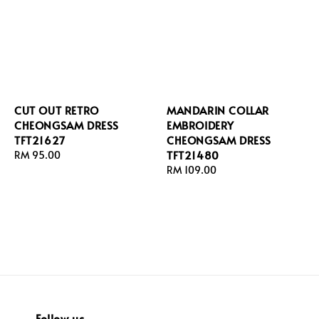
CUT OUT RETRO
MANDARIN COLLAR
CHEONGSAM DRESS
EMBROIDERY
TFT21627
CHEONGSAM DRESS
TFT21480
Regular
RM 95.00
price
Regular
RM 109.00
price
Follow us