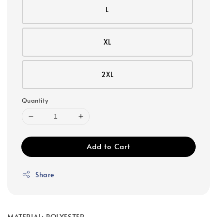
L
XL
2XL
Quantity
Add to Cart
Share
MATERIAL: POLYESTER