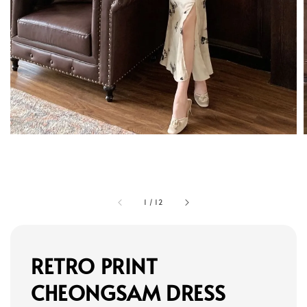
1
/
12
RETRO PRINT
CHEONGSAM DRESS