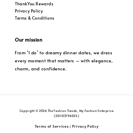
ThankYou Rewards
Privacy Policy
Terms & Conditions
Our mission
From ‘I do’ to dreamy dinner dates, we dress
every moment that matters – with elegance,
charm, and confidence.
Copyright © 2026 The Fashion Trends, My Fashion Enterprise
(201103196024)
Terms of Services
Privacy Policy
|