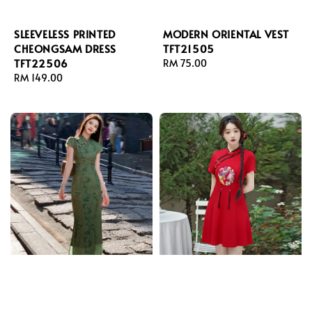
SLEEVELESS PRINTED
MODERN ORIENTAL VEST
CHEONGSAM DRESS
TFT21505
TFT22506
Regular
RM 75.00
Regular
RM 149.00
price
price