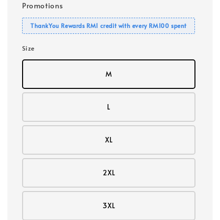
Promotions
ThankYou Rewards RM1 credit with every RM100 spent
Size
M
L
XL
2XL
3XL