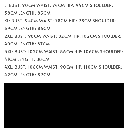
L: BUST: 90CM WAIST: 74CM HIP: 94CM SHOULDER:
38CM LENGTH: 85CM
XL: BUST: 94CM WAIST: 78CM HIP: 98CM SHOULDER:
39CM LENGTH: 86CM
2XL: BUST: 98CM WAIST: 82CM HIP: 102CM SHOULDER:
40CM LENGTH: 87CM
3XL: BUST: 102CM WAIST: 86CM HIP: 106CM SHOULDER:
41CM LENGTH: 88CM
4XL: BUST: 106CM WAIST: 90CM HIP: 110CM SHOULDER:
42CM LENGTH: 89CM