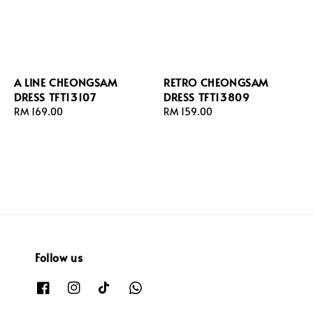
A LINE CHEONGSAM
RETRO CHEONGSAM
DRESS TFT13107
DRESS TFT13809
Regular
RM 169.00
Regular
RM 159.00
price
price
Follow us