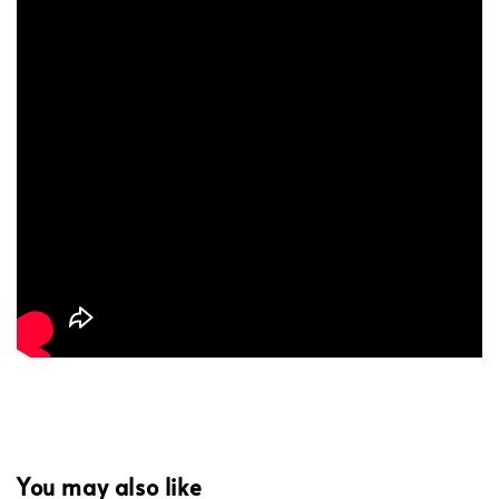
You may also like