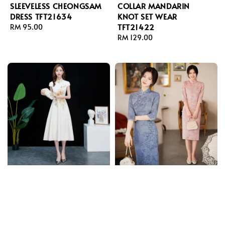
SLEEVELESS CHEONGSAM
COLLAR MANDARIN
DRESS TFT21634
KNOT SET WEAR
TFT21422
Regular
RM 95.00
price
Regular
RM 129.00
price