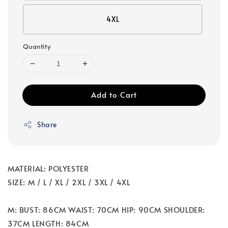
4XL
Quantity
Add to Cart
Share
MATERIAL: POLYESTER
SIZE: M / L / XL / 2XL / 3XL / 4XL
M: BUST: 86CM WAIST: 70CM HIP: 90CM SHOULDER:
37CM LENGTH: 84CM