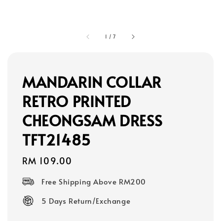
1
/
7
MANDARIN COLLAR
RETRO PRINTED
CHEONGSAM DRESS
TFT21485
Regular
RM 109.00
price
Free Shipping Above RM200
5 Days Return/Exchange