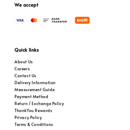
We accept
Quick links
About Us
Careers
Contact Us
Delivery Information
Measurement Guide
Payment Method
Return / Exchange Policy
ThankYou Rewards
Privacy Policy
Terms & Conditions