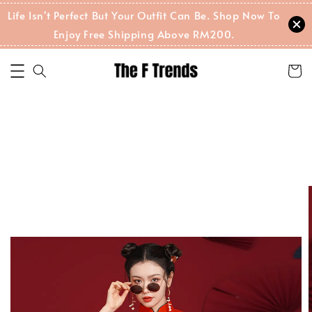
Life Isn't Perfect But Your Outfit Can Be. Shop Now To
Enjoy Free Shipping Above RM200.