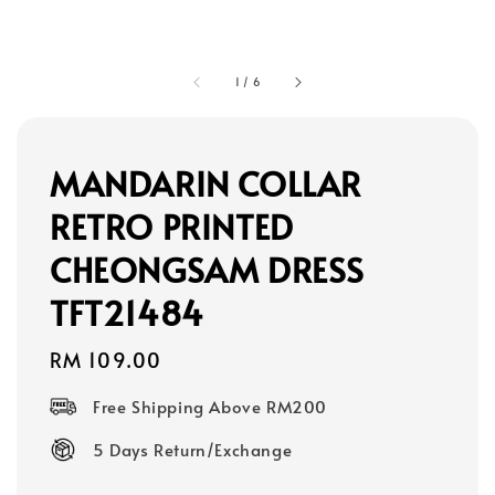
1
/
6
MANDARIN COLLAR
RETRO PRINTED
CHEONGSAM DRESS
TFT21484
Regular
RM 109.00
price
Free Shipping Above RM200
5 Days Return/Exchange