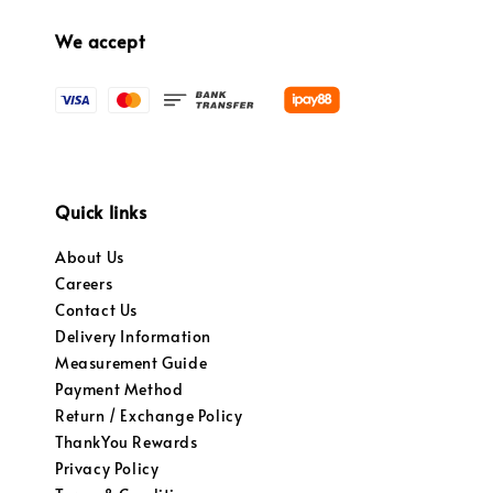
We accept
Quick links
About Us
Careers
Contact Us
Delivery Information
Measurement Guide
Payment Method
Return / Exchange Policy
ThankYou Rewards
Privacy Policy