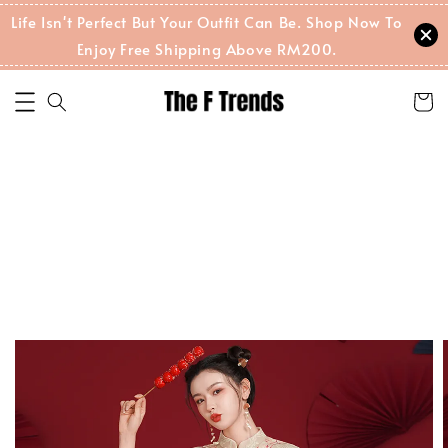
Life Isn't Perfect But Your Outfit Can Be. Shop Now To
Enjoy Free Shipping Above RM200.