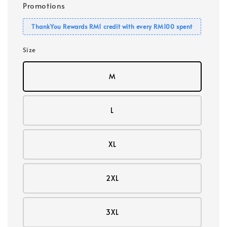
Promotions
ThankYou Rewards RM1 credit with every RM100 spent
Size
M
L
XL
2XL
3XL