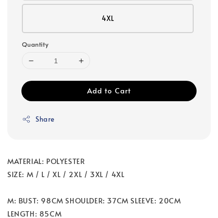
4XL
Quantity
Add to Cart
Share
MATERIAL: POLYESTER
SIZE: M / L / XL / 2XL / 3XL / 4XL
M: BUST: 98CM SHOULDER: 37CM SLEEVE: 20CM
LENGTH: 85CM