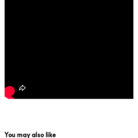
You may also like