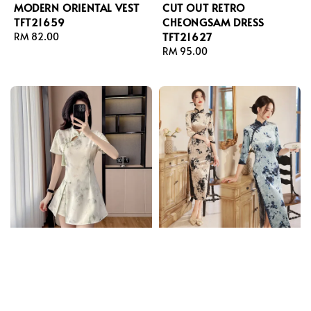
MODERN ORIENTAL VEST
CUT OUT RETRO
TFT21659
CHEONGSAM DRESS
TFT21627
Regular
RM 82.00
price
Regular
RM 95.00
price