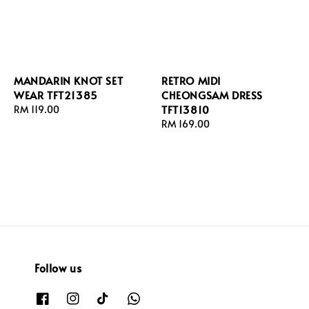
MANDARIN KNOT SET
RETRO MIDI
WEAR TFT21385
CHEONGSAM DRESS
TFT13810
Regular
RM 119.00
price
Regular
RM 169.00
price
Follow us