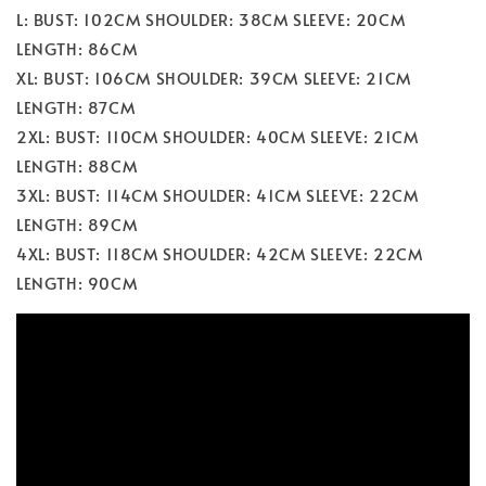
L: BUST: 102CM SHOULDER: 38CM SLEEVE: 20CM
LENGTH: 86CM
XL: BUST: 106CM SHOULDER: 39CM SLEEVE: 21CM
LENGTH: 87CM
2XL: BUST: 110CM SHOULDER: 40CM SLEEVE: 21CM
LENGTH: 88CM
3XL: BUST: 114CM SHOULDER: 41CM SLEEVE: 22CM
LENGTH: 89CM
4XL: BUST: 118CM SHOULDER: 42CM SLEEVE: 22CM
LENGTH: 90CM