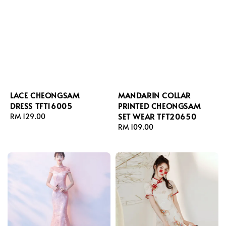
LACE CHEONGSAM
MANDARIN COLLAR
DRESS TFT16005
PRINTED CHEONGSAM
SET WEAR TFT20650
Regular
RM 129.00
price
Regular
RM 109.00
price