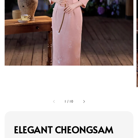
1
/
10
ELEGANT CHEONGSAM