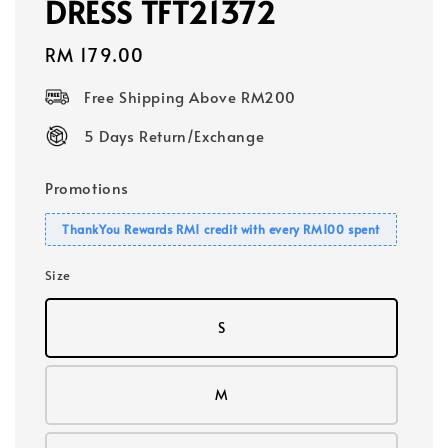
DRESS TFT21372
Regular
RM 179.00
price
Free Shipping Above RM200
5 Days Return/Exchange
Promotions
ThankYou Rewards RM1 credit with every RM100 spent
Size
S
M