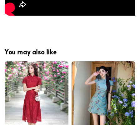
You may also like