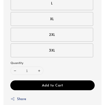
L
XL
2XL
3XL
Quantity
Add to Cart
Share