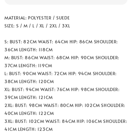
MATERIAL: POLYESTER / SUEDE
SIZE: S / M / L / XL / 2XL / 3XL
S: BUST: 82CM WAIST: 64CM HIP: 86CM SHOULDER:
36CM LENGTH: 118CM
M: BUST: 86CM WAIST: 68CM HIP: 90CM SHOULDER:
37CM LENGTH: 119CM
L: BUST: 90CM WAIST: 72CM HIP: 94CM SHOULDER:
38CM LENGTH: 120CM
XL: BUST: 94CM WAIST: 76CM HIP: 98CM SHOULDER:
39CM LENGTH: 121CM
2XL: BUST: 98CM WAIST: 80CM HIP: 102CM SHOULDER:
40CM LENGTH: 122CM
3XL: BUST: 102CM WAIST: 84CM HIP: 106CM SHOULDER:
41CM LENGTH: 123CM