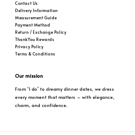
Contact Us
Delivery Information
Measurement Guide
Payment Method
Return / Exchange Policy
ThankYou Rewards
Privacy Policy
Terms & Conditions
Our mission
From ‘I do’ to dreamy dinner dates, we dress
every moment that matters – with elegance,
charm, and confidence.