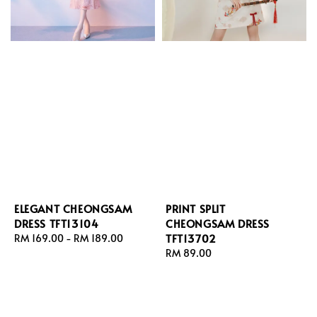
ELEGANT CHEONGSAM
PRINT SPLIT
DRESS TFT13104
CHEONGSAM DRESS
TFT13702
Regular
RM 169.00
-
RM 189.00
price
Regular
RM 89.00
price