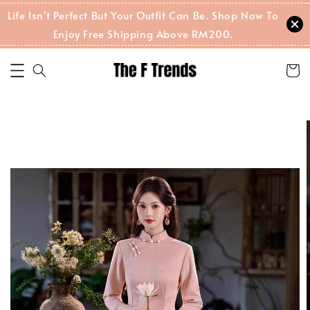
Life Isn't Perfect But Your Outfit Can Be. Shop Now To
Enjoy Free Shipping Above RM200.