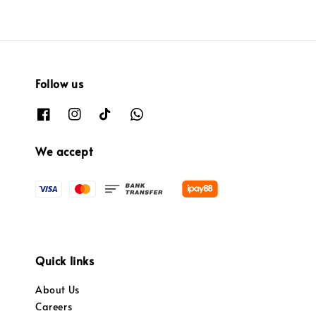
Follow us
We accept
Quick links
About Us
Careers