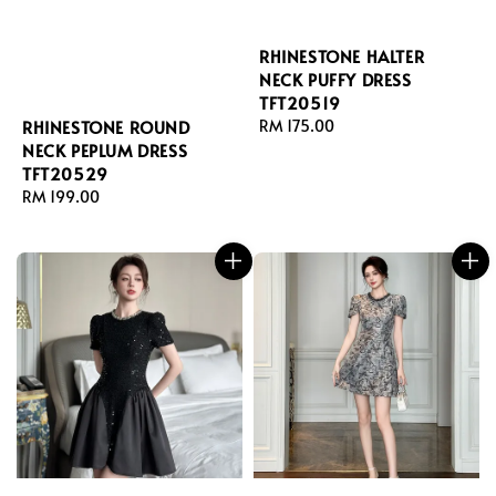
RHINESTONE HALTER
NECK PUFFY DRESS
TFT20519
RHINESTONE ROUND
Regular
RM 175.00
NECK PEPLUM DRESS
price
TFT20529
Regular
RM 199.00
price