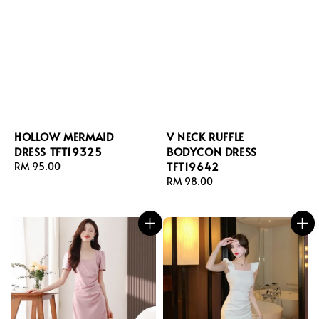
HOLLOW MERMAID
V NECK RUFFLE
DRESS TFT19325
BODYCON DRESS
TFT19642
Regular
RM 95.00
price
Regular
RM 98.00
price