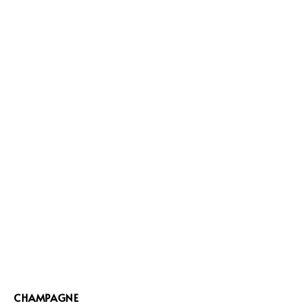
CHAMPAGNE