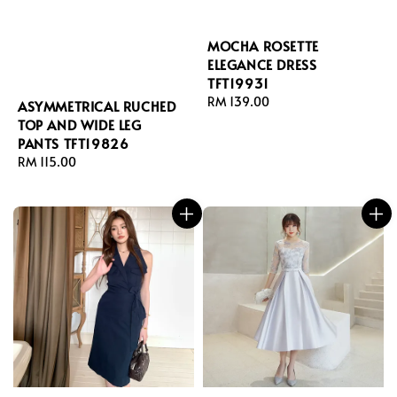
MOCHA ROSETTE
ELEGANCE DRESS
TFT19931
Regular
RM 139.00
ASYMMETRICAL RUCHED
price
TOP AND WIDE LEG
PANTS TFT19826
Regular
RM 115.00
price