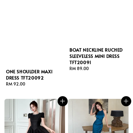
BOAT NECKLINE RUCHED
SLEEVELESS MINI DRESS
TFT20091
Regular
RM 89.00
ONE SHOULDER MAXI
price
DRESS TFT20092
Regular
RM 92.00
price