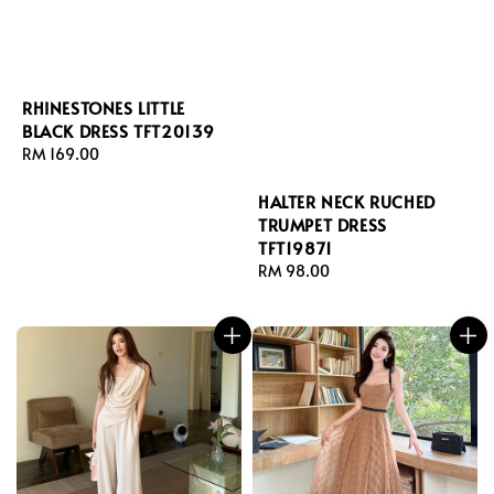
RHINESTONES LITTLE
BLACK DRESS TFT20139
Regular
RM 169.00
price
HALTER NECK RUCHED
TRUMPET DRESS
TFT19871
Regular
RM 98.00
price