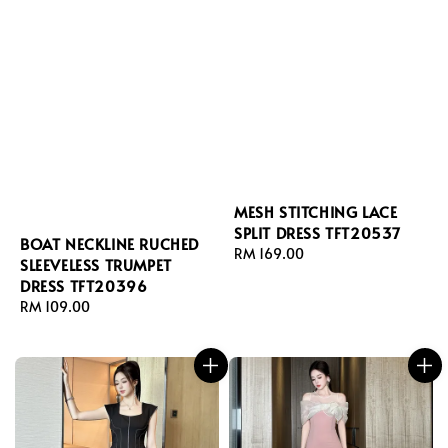
MESH STITCHING LACE
SPLIT DRESS TFT20537
BOAT NECKLINE RUCHED
Regular
RM 169.00
SLEEVELESS TRUMPET
price
DRESS TFT20396
Regular
RM 109.00
price