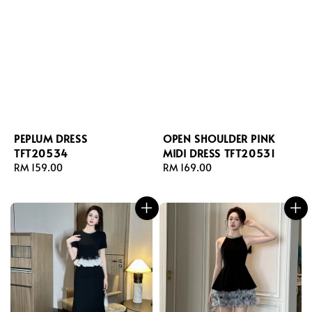
PEPLUM DRESS
OPEN SHOULDER PINK
TFT20534
MIDI DRESS TFT20531
Regular
RM 159.00
Regular
RM 169.00
price
price