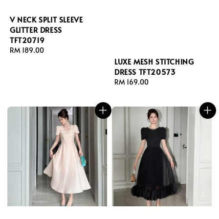
V NECK SPLIT SLEEVE
GLITTER DRESS
TFT20719
Regular
RM 189.00
price
LUXE MESH STITCHING
DRESS TFT20573
Regular
RM 169.00
price