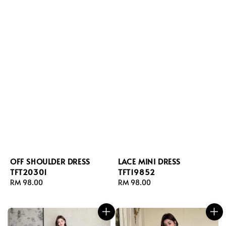
OFF SHOULDER DRESS
LACE MINI DRESS
TFT20301
TFT19852
Regular
RM 98.00
Regular
RM 98.00
price
price