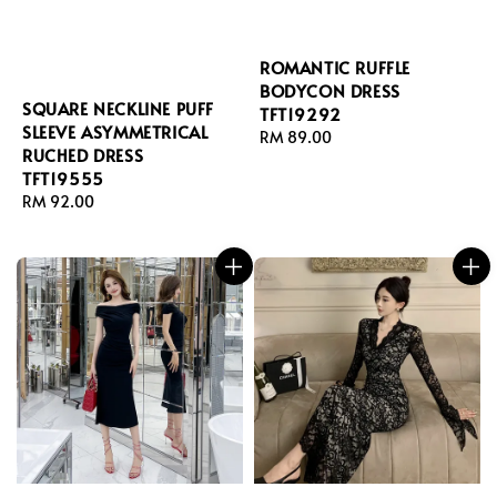
ROMANTIC RUFFLE
BODYCON DRESS
SQUARE NECKLINE PUFF
TFT19292
SLEEVE ASYMMETRICAL
Regular
RM 89.00
RUCHED DRESS
price
TFT19555
Regular
RM 92.00
price