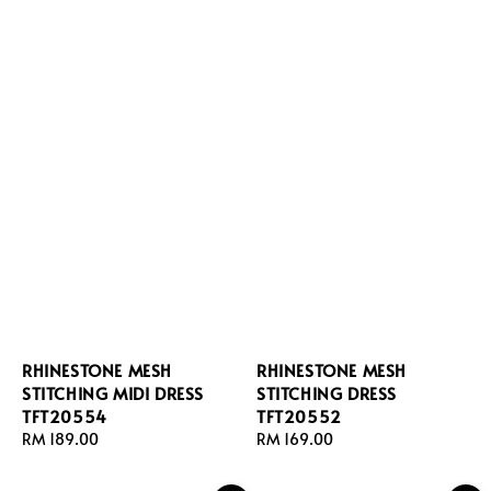
RHINESTONE MESH
RHINESTONE MESH
STITCHING MIDI DRESS
STITCHING DRESS
TFT20554
TFT20552
Regular
RM 189.00
Regular
RM 169.00
price
price