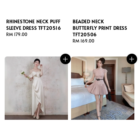
RHINESTONE NECK PUFF
BEADED NECK
SLEEVE DRESS TFT20516
BUTTERFLY PRINT DRESS
TFT20506
Regular
RM 179.00
price
Regular
RM 169.00
price