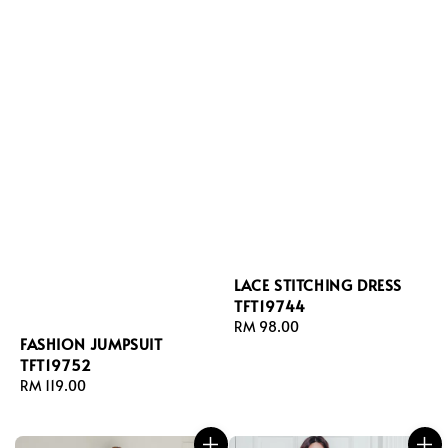
LACE STITCHING DRESS
TFT19744
Regular
RM 98.00
FASHION JUMPSUIT
price
TFT19752
Regular
RM 119.00
price