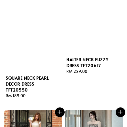
HALTER NECK FUZZY
DRESS TFT20617
Regular
RM 229.00
price
SQUARE NECK PEARL
DECOR DRESS
TFT20550
Regular
RM 189.00
price