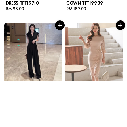
DRESS TFT19710
GOWN TFT19909
Regular
RM 98.00
Regular
RM 189.00
price
price