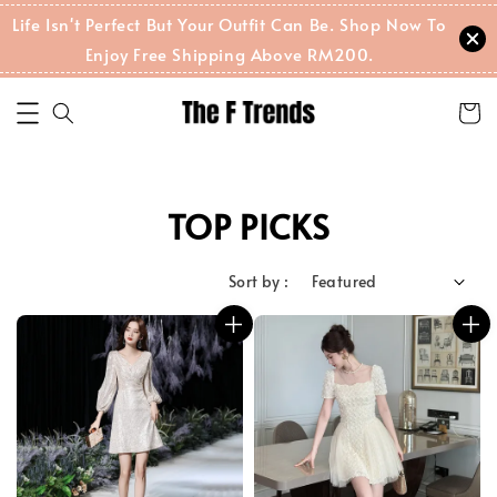
Life Isn't Perfect But Your Outfit Can Be. Shop Now To
Enjoy Free Shipping Above RM200.
TOP PICKS
Sort by :