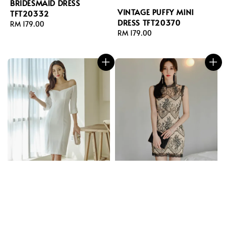
BRIDESMAID DRESS
VINTAGE PUFFY MINI
TFT20332
DRESS TFT20370
Regular
RM 179.00
Regular
RM 179.00
price
price