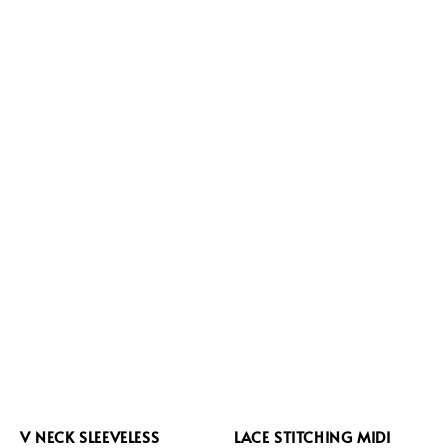
V NECK SLEEVELESS
LACE STITCHING MIDI