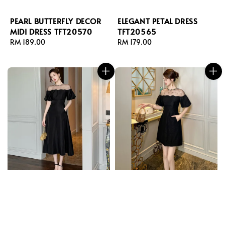
PEARL BUTTERFLY DECOR
ELEGANT PETAL DRESS
MIDI DRESS TFT20570
TFT20565
Regular
RM 189.00
Regular
RM 179.00
price
price