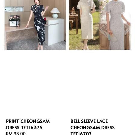
PRINT CHEONGSAM
BELL SLEEVE LACE
DRESS TFT16375
CHEONGSAM DRESS
TFT16707
Regular
RM 98.00