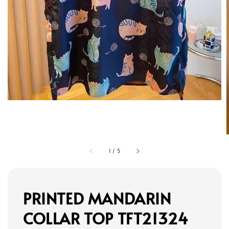
1
/
5
PRINTED MANDARIN
COLLAR TOP TFT21324