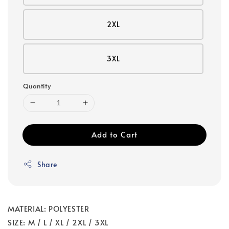
2XL
3XL
Quantity
Add to Cart
Share
MATERIAL: POLYESTER
SIZE: M / L / XL / 2XL / 3XL