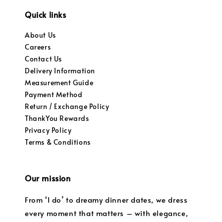
Quick links
About Us
Careers
Contact Us
Delivery Information
Measurement Guide
Payment Method
Return / Exchange Policy
ThankYou Rewards
Privacy Policy
Terms & Conditions
Our mission
From ‘I do’ to dreamy dinner dates, we dress
every moment that matters – with elegance,