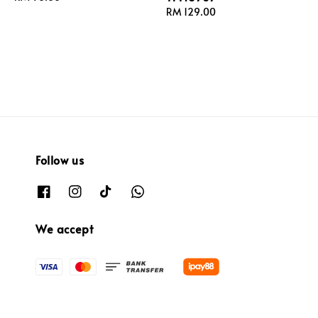
price
Regular
RM 129.00
price
Follow us
We accept