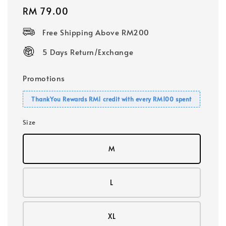
Regular
RM 79.00
price
Free Shipping Above RM200
5 Days Return/Exchange
Promotions
ThankYou Rewards RM1 credit with every RM100 spent
Size
M
L
XL