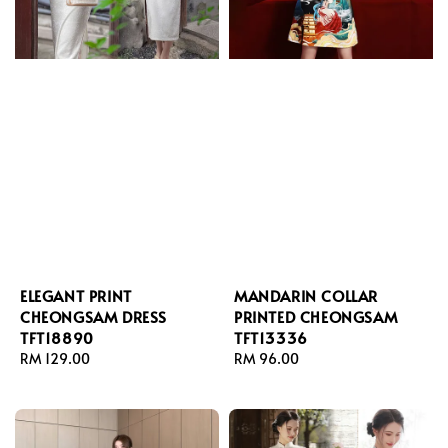
ELEGANT PRINT
MANDARIN COLLAR
CHEONGSAM DRESS
PRINTED CHEONGSAM
TFT18890
TFT13336
Regular
RM 129.00
Regular
RM 96.00
price
price