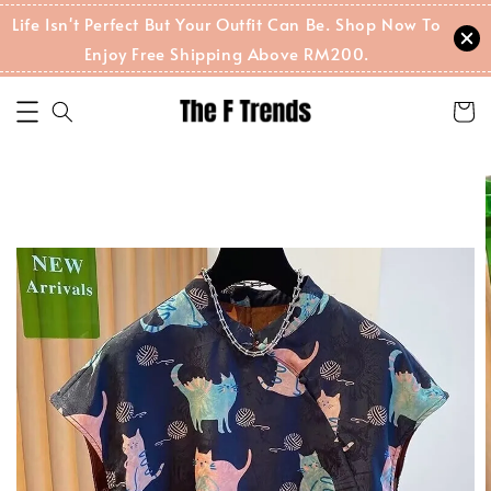
Life Isn't Perfect But Your Outfit Can Be. Shop Now To
Enjoy Free Shipping Above RM200.