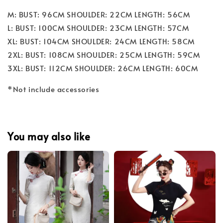
M: BUST: 96CM SHOULDER: 22CM LENGTH: 56CM
L: BUST: 100CM SHOULDER: 23CM LENGTH: 57CM
XL: BUST: 104CM SHOULDER: 24CM LENGTH: 58CM
2XL: BUST: 108CM SHOULDER: 25CM LENGTH: 59CM
3XL: BUST: 112CM SHOULDER: 26CM LENGTH: 60CM
*Not include accessories
You may also like